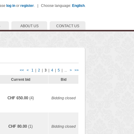
ease
log in
or
register
. | Choose language:
English
.
S
ABOUT US
CONTACT US
<<
<
1
|
2
|
3
|
4
|
5
| ...
>
>>
Current bid
Bid
CHF 650.00
(4)
Bidding closed
CHF 80.00
(1)
Bidding closed