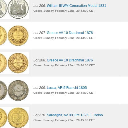
Lot 206.
William III WM Coronation Medal 1831
Closed Sunday, February 22nd, 20:43:00 CET
Lot 207.
Greece AV 10 Drachmai 1876
Closed Sunday, February 22nd, 20:43:30 CET
Lot 208.
Greece AV 10 Drachmai 1876
Closed Sunday, February 22nd, 20:44:00 CET
Lot 209.
Lucca, AR 5 Franchi 1805
Closed Sunday, February 22nd, 20:44:30 CET
Lot 210.
Sardegna, AV 80 Lire 1826 L, Torino
Closed Sunday, February 22nd, 20:45:00 CET