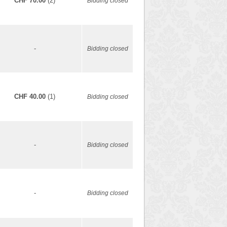
CHF 70.00
(2)
Bidding closed
-
Bidding closed
CHF 40.00
(1)
Bidding closed
-
Bidding closed
-
Bidding closed