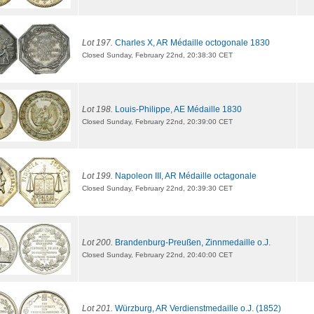
Lot 197.
Charles X, AR Médaille octogonale 1830
Closed Sunday, February 22nd, 20:38:30 CET
Lot 198.
Louis-Philippe, AE Médaille 1830
Closed Sunday, February 22nd, 20:39:00 CET
Lot 199.
Napoleon III, AR Médaille octagonale
Closed Sunday, February 22nd, 20:39:30 CET
Lot 200.
Brandenburg-Preußen, Zinnmedaille o.J.
Closed Sunday, February 22nd, 20:40:00 CET
Lot 201.
Würzburg, AR Verdienstmedaille o.J. (1852)