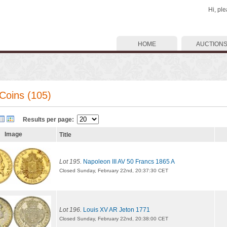
Hi, pl
HOME
AUCTION
Coins (105)
Results per page:
Image
Title
Lot 195.
Napoleon III AV 50 Francs 1865 A
Closed Sunday, February 22nd, 20:37:30 CET
Lot 196.
Louis XV AR Jeton 1771
Closed Sunday, February 22nd, 20:38:00 CET