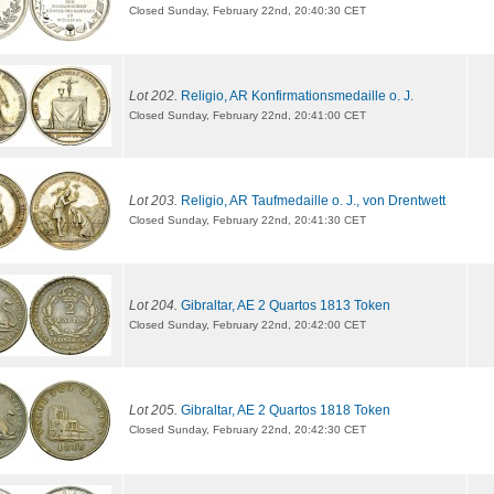
Closed Sunday, February 22nd, 20:40:30 CET
Lot 202.
Religio, AR Konfirmationsmedaille o. J.
Closed Sunday, February 22nd, 20:41:00 CET
Lot 203.
Religio, AR Taufmedaille o. J., von Drentwett
Closed Sunday, February 22nd, 20:41:30 CET
Lot 204.
Gibraltar, AE 2 Quartos 1813 Token
Closed Sunday, February 22nd, 20:42:00 CET
Lot 205.
Gibraltar, AE 2 Quartos 1818 Token
Closed Sunday, February 22nd, 20:42:30 CET