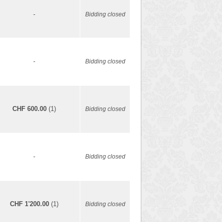
-
Bidding closed
-
Bidding closed
CHF 600.00
(1)
Bidding closed
-
Bidding closed
CHF 1'200.00
(1)
Bidding closed