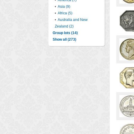
•
America (7)
•
Asia (9)
•
Africa (5)
•
Australia and New
Zealand (2)
Group lots (14)
Show all (273)