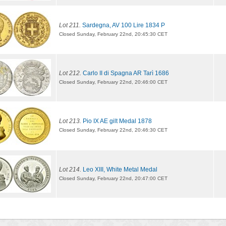
Lot 211.
Sardegna, AV 100 Lire 1834 P
Closed Sunday, February 22nd, 20:45:30 CET
Lot 212.
Carlo II di Spagna AR Tarì 1686
Closed Sunday, February 22nd, 20:46:00 CET
Lot 213.
Pio IX AE gilt Medal 1878
Closed Sunday, February 22nd, 20:46:30 CET
Lot 214.
Leo XIII, White Metal Medal
Closed Sunday, February 22nd, 20:47:00 CET