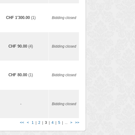
CHF 1'300.00
(1)
Bidding closed
CHF 90.00
(4)
Bidding closed
CHF 80.00
(1)
Bidding closed
-
Bidding closed
<<
<
1
|
2
|
3
|
4
|
5
| ...
>
>>