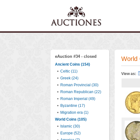
eAuction #34 - closed
World 
Ancient Coins (154)
•
Celtic (11)
View as:
•
Greek (24)
•
Roman Provincial (30)
•
Roman Republican (22)
•
Roman Imperial (49)
•
Byzantine (17)
•
Migration era (1)
World Coins (105)
•
Islamic (30)
•
Europe (52)