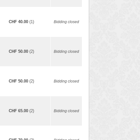
CHF 40.00
(1)
Bidding closed
CHF 50.00
(2)
Bidding closed
CHF 50.00
(2)
Bidding closed
CHF 65.00
(2)
Bidding closed