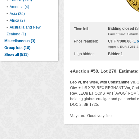
•
Europe (170)
•
America (4)
•
Asia (25)
•
Africa (2)
•
Australia and New
Bidding closed
(S
Time left:
Zealand (1)
Current time: Saturd
Miscellaneous (3)
Price realised:
CHF 4'000.00
(
1 b
Approx. EUR 4'281.2
Group lots (18)
High bidder:
Bidder 1
Show all (511)
eAuction #58, Lot 270. Estimate
Leo VI, the Wise, with Constantine VII.
(
Obv. + IhS XPS REX REGNANTIVm, Christ
Rev. LEOn ET COnSTAnT´ AVGG´ ROM´, Leo
holding globus cruciger and patriarchal
DOC 2; SB 1725.
Very rare. Good very fine.