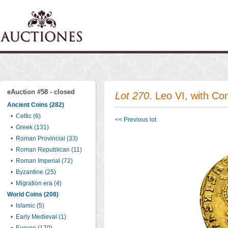
eAuction #58 - closed
Lot 270
. Leo VI, with Co
Ancient Coins (282)
•
Celtic (6)
<< Previous lot
•
Greek (131)
•
Roman Provincial (33)
•
Roman Republican (11)
•
Roman Imperial (72)
•
Byzantine (25)
•
Migration era (4)
World Coins (208)
•
Islamic (5)
•
Early Medieval (1)