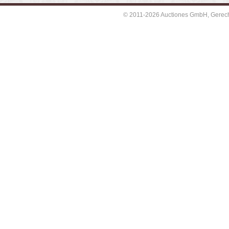
© 2011-2026 Auctiones GmbH, Gerechti