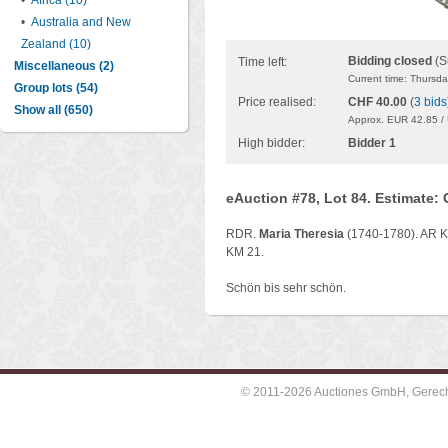
•
Africa (10)
•
Australia and New
Zealand (10)
Bidding closed
(S
Time left:
Miscellaneous (2)
Current time: Thursd
Group lots (54)
Price realised:
CHF 40.00
(
3 bids
Show all (650)
Approx. EUR 42.85 /
High bidder:
Bidder 1
eAuction #78, Lot 84. Estimate:
RDR.
Maria Theresia
(1740-1780). AR Kr
KM 21.
Schön bis sehr schön.
© 2011-2026 Auctiones GmbH, Gerechti