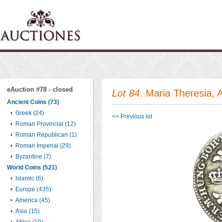
eAuction #78 - closed
Lot 84
. Maria Theresia,
Ancient Coins (73)
•
Greek (24)
<< Previous lot
•
Roman Provincial (12)
•
Roman Republican (1)
•
Roman Imperial (29)
•
Byzantine (7)
World Coins (521)
•
Islamic (6)
•
Europe (435)
•
America (45)
•
Asia (15)