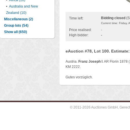
•
Africa (10)
•
Australia and New
Zealand (10)
Bidding closed
(S
Time left:
Miscellaneous (2)
Current time: Friday,
Group lots (54)
Price realised:
-
Show all (650)
High bidder:
-
eAuction #78, Lot 100. Estimate
Austria.
Franz Joseph I
. AR Florin 1878 (
KM 2222.
Gutes vorzüglich.
© 2011-2026 Auctiones GmbH, Gerechti