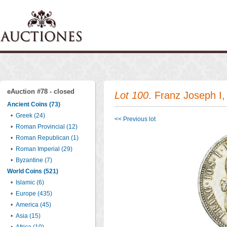
eAuction #78 - closed
Lot 100
. Franz Joseph I,
Ancient Coins (73)
•
Greek (24)
<< Previous lot
•
Roman Provincial (12)
•
Roman Republican (1)
•
Roman Imperial (29)
•
Byzantine (7)
World Coins (521)
•
Islamic (6)
•
Europe (435)
•
America (45)
•
Asia (15)