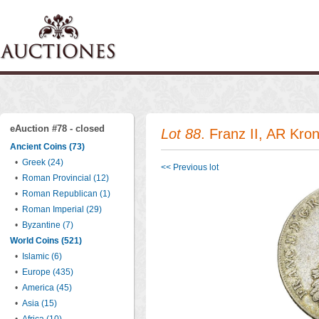
eAuction #78 - closed
Lot 88
. Franz II, AR Kr
Ancient Coins (73)
•
Greek (24)
<< Previous lot
•
Roman Provincial (12)
•
Roman Republican (1)
•
Roman Imperial (29)
•
Byzantine (7)
World Coins (521)
•
Islamic (6)
•
Europe (435)
•
America (45)
•
Asia (15)