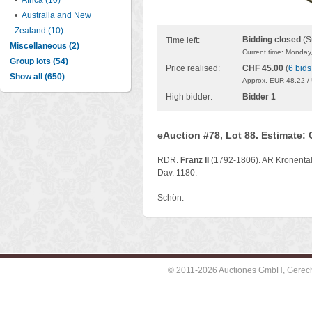
•
Africa (10)
•
Australia and New
Zealand (10)
Bidding closed
(S
Time left:
Miscellaneous (2)
Current time: Monday
Group lots (54)
Price realised:
CHF 45.00
(
6 bids
Show all (650)
Approx. EUR 48.22 /
High bidder:
Bidder 1
eAuction #78, Lot 88. Estimate:
RDR.
Franz II
(1792-1806). AR Kronental
Dav. 1180.
Schön.
© 2011-2026 Auctiones GmbH, Gerechti