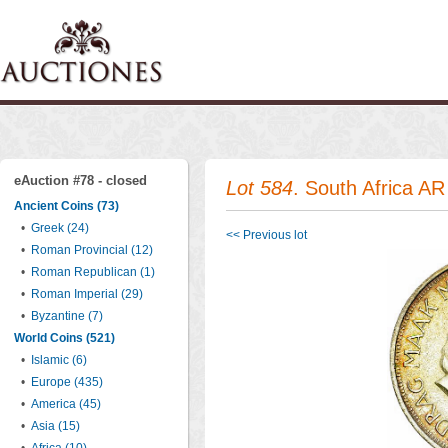
eAuction #78 - closed
Lot 584
. South Africa A
Ancient Coins (73)
•
Greek (24)
<< Previous lot
•
Roman Provincial (12)
•
Roman Republican (1)
•
Roman Imperial (29)
•
Byzantine (7)
World Coins (521)
•
Islamic (6)
•
Europe (435)
•
America (45)
•
Asia (15)