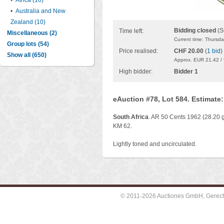
•
Africa (10)
•
Australia and New
Zealand (10)
Bidding closed
(S
Time left:
Miscellaneous (2)
Current time: Thursd
Group lots (54)
Price realised:
CHF 20.00
(
1 bid
)
Show all (650)
Approx. EUR 21.42 /
High bidder:
Bidder 1
eAuction #78, Lot 584. Estimate
South Africa
. AR 50 Cents 1962 (28.20 g
KM 62.
Lightly toned and uncirculated.
© 2011-2026 Auctiones GmbH, Gerechti