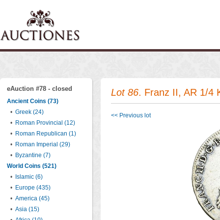
eAuction #78 - closed
Lot 86
. Franz II, AR 1/4
Ancient Coins (73)
•
Greek (24)
<< Previous lot
•
Roman Provincial (12)
•
Roman Republican (1)
•
Roman Imperial (29)
•
Byzantine (7)
World Coins (521)
•
Islamic (6)
•
Europe (435)
•
America (45)
•
Asia (15)