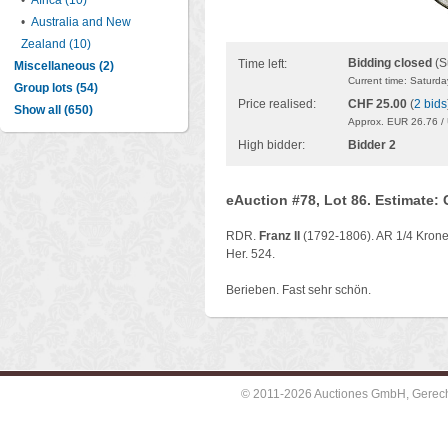
•
Africa (10)
•
Australia and New
Zealand (10)
Bidding closed
(S
Time left:
Miscellaneous (2)
Current time: Saturd
Group lots (54)
Price realised:
CHF 25.00
(
2 bids
Show all (650)
Approx. EUR 26.76 /
High bidder:
Bidder 2
eAuction #78, Lot 86. Estimate:
RDR.
Franz II
(1792-1806). AR 1/4 Kronen
Her. 524.
Berieben. Fast sehr schön.
© 2011-2026 Auctiones GmbH, Gerechti