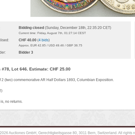
Bidding closed
(Sunday, December 18th, 22:35:20 CET)
:
Current time: Friday, August 7th, 01:27:14 CEST
lised:
CHF 40.00
(
4 bids
)
Approx. EUR 42.85 / USD 49.46 / GBP 36.75
der:
Bidder 3
 #78, Lot 646. Estimate: CHF 25.00
of 2 (two) commemorative AR Half Dollars 1893, Columbian Exposition.
2)
is, no returns.
2026 Auctiones GmbH, Gerechtigkeitsgasse 80, 3011 Bern, Switzerland. All rights r