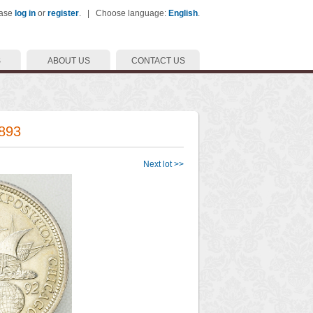
ease
log in
or
register
. | Choose language:
English
.
S
ABOUT US
CONTACT US
1893
Next lot >>