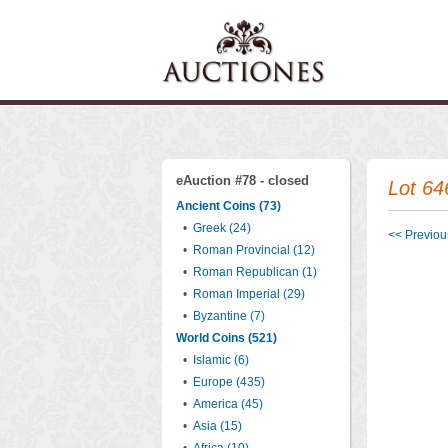
eAuction #78 - closed
Lot 64
Ancient Coins (73)
•
Greek (24)
<< Previous
•
Roman Provincial (12)
•
Roman Republican (1)
•
Roman Imperial (29)
•
Byzantine (7)
World Coins (521)
•
Islamic (6)
•
Europe (435)
•
America (45)
•
Asia (15)