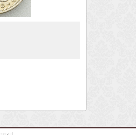
eserved.