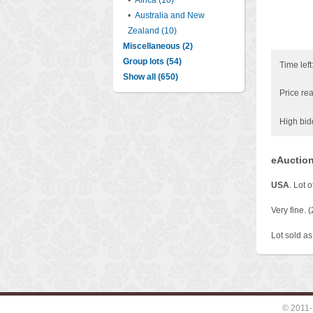
•
Africa (10)
•
Australia and New
Zealand (10)
Miscellaneous (2)
Group lots (54)
Time left
Show all (650)
Price rea
High bid
eAuction
USA
. Lot 
Very fine. (
Lot sold as 
© 2011-