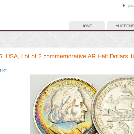
Hi, pl
HOME
AUCTION
6
. USA, Lot of 2 commemorative AR Half Dollars 
 lot