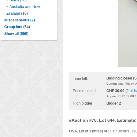
•
Africa (10)
•
Australia and New
Zealand (10)
Miscellaneous (2)
Group lots (54)
Show all (650)
Bidding closed
(S
Time left:
Current time: Friday,
Price realised:
CHF 30.00
(
2 bids
Approx. EUR 32.08 /
High bidder:
Bidder 2
eAuction #78, Lot 644. Estimate
USA
. Lot of 3 (three) AR Half Dollars: 1