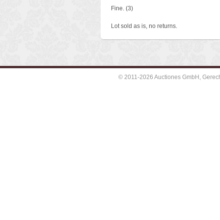
Fine. (3)
Lot sold as is, no returns.
© 2011-2026 Auctiones GmbH, Gerechti