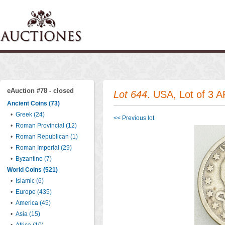
eAuction #78 - closed
Lot 644
. USA, Lot of 3 A
Ancient Coins (73)
•
Greek (24)
<< Previous lot
•
Roman Provincial (12)
•
Roman Republican (1)
•
Roman Imperial (29)
•
Byzantine (7)
World Coins (521)
•
Islamic (6)
•
Europe (435)
•
America (45)
•
Asia (15)