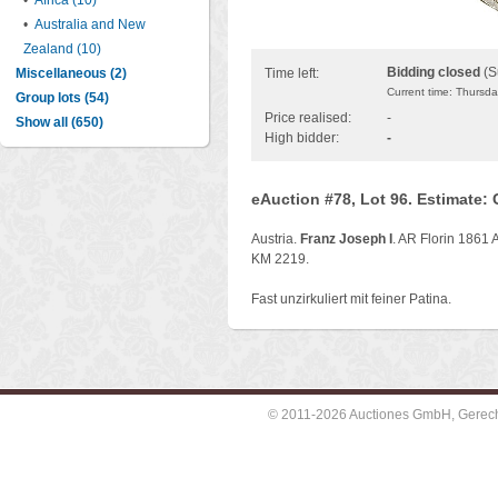
•
Africa (10)
•
Australia and New
Zealand (10)
Bidding closed
(S
Miscellaneous (2)
Time left:
Current time: Thursd
Group lots (54)
Price realised:
-
Show all (650)
High bidder:
-
eAuction #78, Lot 96. Estimate:
Austria.
Franz Joseph I
. AR Florin 1861 A
KM 2219.
Fast unzirkuliert mit feiner Patina.
© 2011-2026 Auctiones GmbH, Gerechti