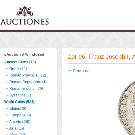
eAuction #78 - closed
Lot 96
. Franz Joseph I, 
Ancient Coins (73)
•
Greek (24)
<< Previous lot
•
Roman Provincial (12)
•
Roman Republican (1)
•
Roman Imperial (29)
•
Byzantine (7)
World Coins (521)
•
Islamic (6)
•
Europe (435)
•
America (45)
•
Asia (15)