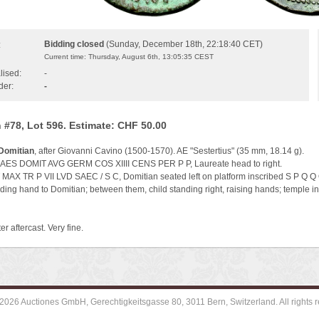
Bidding closed
(Sunday, December 18th, 22:18:40 CET)
:
Current time: Thursday, August 6th, 13:05:35 CEST
lised:
-
der:
-
 #78, Lot 596. Estimate: CHF 50.00
Domitian
, after Giovanni Cavino (1500-1570). AE "Sestertius" (35 mm, 18.14 g).
AES DOMIT AVG GERM COS XIIII CENS PER P P, Laureate head to right.
MAX TR P VII LVD SAEC / S C, Domitian seated left on platform inscribed S P Q Q 
nding hand to Domitian; between them, child standing right, raising hands; temple 
er aftercast. Very fine.
2026 Auctiones GmbH, Gerechtigkeitsgasse 80, 3011 Bern, Switzerland. All rights r