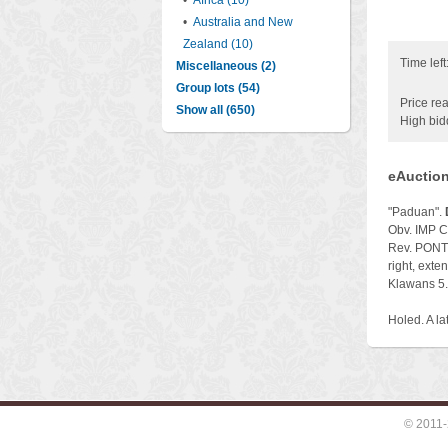
•
Africa (10)
•
Australia and New
Zealand (10)
Time left
Miscellaneous (2)
Group lots (54)
Price rea
Show all (650)
High bid
eAuction
"Paduan".
Obv. IMP C
Rev. PONT 
right, exte
Klawans 5.
Holed. A lat
© 2011-