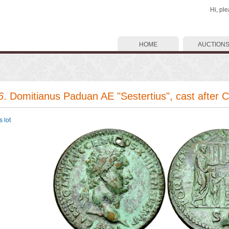
Hi, pl
HOME
AUCTION
6
. Domitianus Paduan AE "Sestertius", cast after 
 lot