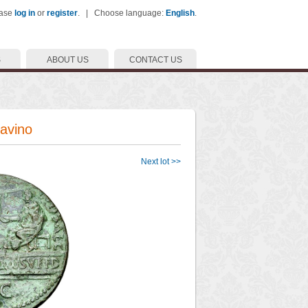
ease
log in
or
register
. | Choose language:
English
.
S
ABOUT US
CONTACT US
Cavino
Next lot >>