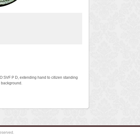
O SVF P D, extending hand to citizen standing
in background.
eserved.