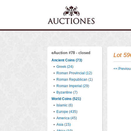
eAuction #78 - closed
Lot 59
Ancient Coins (73)
•
Greek (24)
<< Previous
•
Roman Provincial (12)
•
Roman Republican (1)
•
Roman Imperial (29)
•
Byzantine (7)
World Coins (521)
•
Islamic (6)
•
Europe (435)
•
America (45)
•
Asia (15)