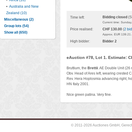
•
Africa (10)
•
Australia and New
Zealand (10)
Bidding closed
(S
Time left:
Miscellaneous (2)
Current time: Sunday
Group lots (54)
Price realised:
CHF 130.00
(
2 bi
Show all (650)
Approx. EUR 139.21 
High bidder:
Bidder 2
eAuction #78, Lot 1. Estimate: 
Bruttium, the
Brettii
. AE Double Unit (26
Obv. Head of Ares left, wearing crested Co
Rev. Hera Hoplosmia advancing right, hold
HN Italy 2001.
Nice green patina. Very fine.
© 2011-2026 Auctiones GmbH, Gerechti