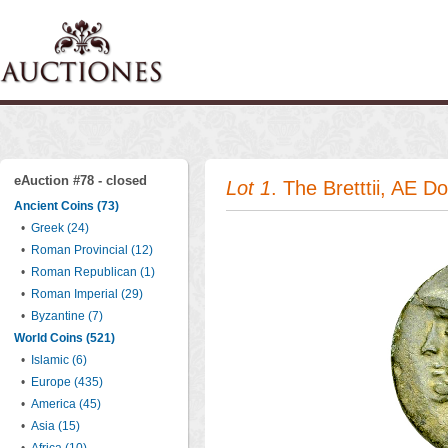
eAuction #78 - closed
Lot 1
. The Bretttii, AE D
Ancient Coins (73)
•
Greek (24)
•
Roman Provincial (12)
•
Roman Republican (1)
•
Roman Imperial (29)
•
Byzantine (7)
World Coins (521)
•
Islamic (6)
•
Europe (435)
•
America (45)
•
Asia (15)