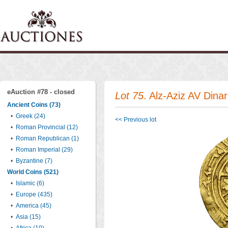
eAuction #78 - closed
Lot 75
. Alz-Aziz AV Dinar
Ancient Coins (73)
•
Greek (24)
<< Previous lot
•
Roman Provincial (12)
•
Roman Republican (1)
•
Roman Imperial (29)
•
Byzantine (7)
World Coins (521)
•
Islamic (6)
•
Europe (435)
•
America (45)
•
Asia (15)