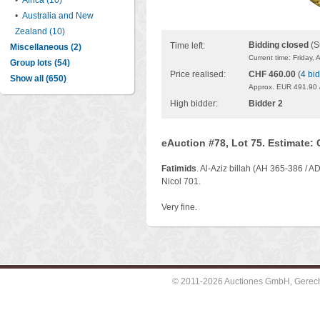
•
Africa (10)
•
Australia and New
Zealand (10)
Bidding closed
(S
Time left:
Miscellaneous (2)
Current time: Friday,
Group lots (54)
Price realised:
CHF 460.00
(
4 bi
Show all (650)
Approx. EUR 491.90 
High bidder:
Bidder 2
eAuction #78, Lot 75. Estimate:
Fatimids
. Al-Aziz billah (AH 365-386 / A
Nicol 701.
Very fine.
© 2011-2026 Auctiones GmbH, Gerechti