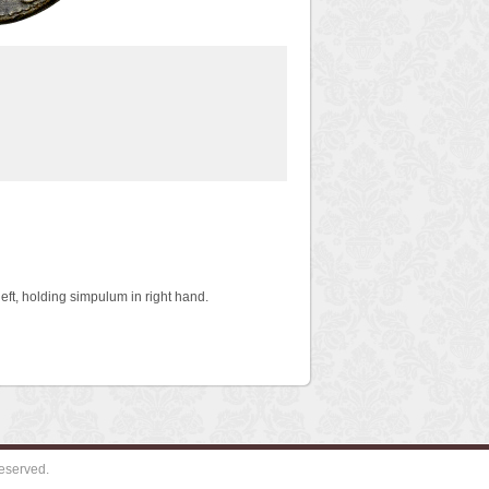
ft, holding simpulum in right hand.
eserved.