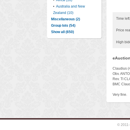
•
Africa (10)
•
Australia and New
Zealand (10)
Time left
Miscellaneous (2)
Group lots (54)
Price rea
Show all (650)
High bid
eAuction
Claudius (
Obv. ANTON
Rev. TI CL
BMC Claudi
Very fine.
© 2011-