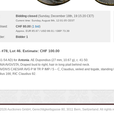
Bidding closed
(Sunday, December 18th, 19:15:20 CET)
:
Current time: Sunday, August 9th, 12:01:05 CEST
lised:
CHF 80.00
(
1 bid
)
Approx. EUR 85.67 / USD 99.01 / GBP 73.39
der:
Bidder 1
 #78, Lot 46. Estimate: CHF 100.00
41-54 AD) for
Antonia
. AE Dupondius (27 mm, 10.67 g), c. 41-50.
IA AVGVSTA, Draped bust to right, hair in long plait behind neck.
AVDIVS CAESAR AVG P M TR P IMP / S – C, Claudius, veiled and togate, standing le
us 166; RIC Claudius 92.
2026 Auctiones GmbH, Gerechtigkeitsgasse 80, 3011 Bern, Switzerland. All rights r