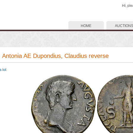
Hi, pl
HOME
AUCTION
. Antonia AE Dupondius, Claudius reverse
 lot