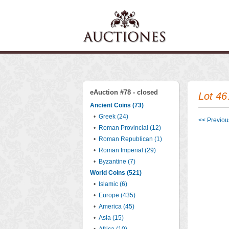
eAuction #78 - closed
Lot 46
Ancient Coins (73)
•
Greek (24)
<< Previous
•
Roman Provincial (12)
•
Roman Republican (1)
•
Roman Imperial (29)
•
Byzantine (7)
World Coins (521)
•
Islamic (6)
•
Europe (435)
•
America (45)
•
Asia (15)