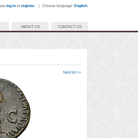
ease
log in
or
register
. | Choose language:
English
.
S
ABOUT US
CONTACT US
Next lot >>