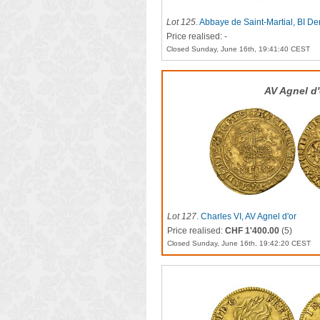
Lot 125
.
Abbaye de Saint-Martial, BI Den
Price realised: -
Closed Sunday, June 16th, 19:41:40 CEST
AV Agnel d'
Lot 127
.
Charles VI, AV Agnel d'or
Price realised:
CHF 1'400.00
(5)
Closed Sunday, June 16th, 19:42:20 CEST