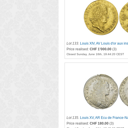
Lot 133
.
Louis XIV, AV Louis d'or aux in
Price realised:
CHF 1'000.00
(3)
Closed Sunday, June 16th, 19:44:20 CEST
Lot 135
.
Louis XV, AR Ecu de France-Na
Price realised:
CHF 180.00
(3)