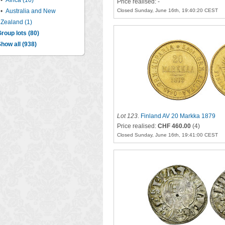
•
Africa (10)
Price realised: -
•
Australia and New
Closed Sunday, June 16th, 19:40:20 CEST
Zealand (1)
roup lots (80)
how all (938)
Lot 123
.
Finland AV 20 Markka 1879
Price realised:
CHF 460.00
(4)
Closed Sunday, June 16th, 19:41:00 CEST