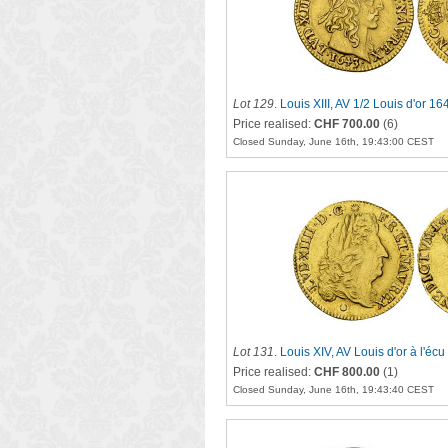
Lot 129
.
Louis XIII, AV 1/2 Louis d'or 16
Price realised:
CHF 700.00
(6)
Closed Sunday, June 16th, 19:43:00 CEST
Lot 131
.
Louis XIV, AV Louis d'or à l'écu
Price realised:
CHF 800.00
(1)
Closed Sunday, June 16th, 19:43:40 CEST