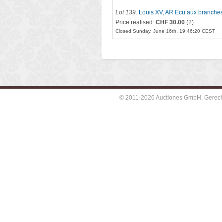
Lot 139
.
Louis XV, AR Ecu aux branches
Price realised:
CHF 30.00
(2)
Closed Sunday, June 16th, 19:46:20 CEST
© 2011-2026 Auctiones GmbH, Gerechti