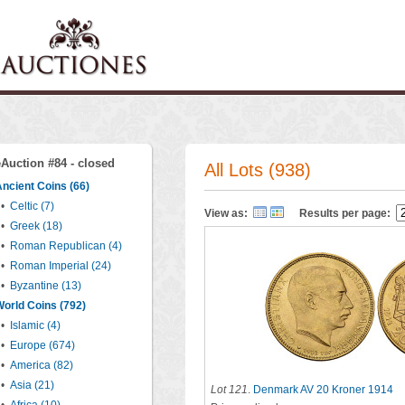
eAuction #84 - closed
All Lots (938)
ncient Coins (66)
•
Celtic (7)
View as:
Results per page:
•
Greek (18)
•
Roman Republican (4)
•
Roman Imperial (24)
•
Byzantine (13)
orld Coins (792)
•
Islamic (4)
•
Europe (674)
•
America (82)
•
Asia (21)
Lot 121
.
Denmark AV 20 Kroner 1914