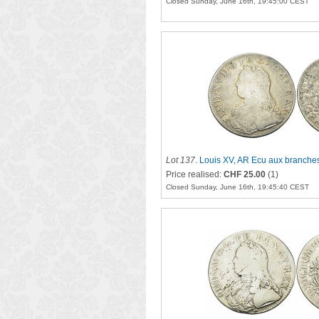
Closed Sunday, June 16th, 19:45:00 CEST
Lot 137
.
Louis XV, AR Ecu aux branches
Price realised:
CHF 25.00
(1)
Closed Sunday, June 16th, 19:45:40 CEST