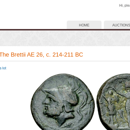
Hi, pl
HOME
AUCTION
 The Brettii AE 26, c. 214-211 BC
 lot