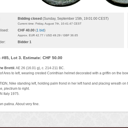
Bidding closed
(Sunday, September 15th, 19:01:00 CEST)
:
Current time: Friday, August 7th, 10:41:47 CEST
lised:
CHF 40.00
(
1 bid
)
Approx. EUR 42.77 / USD 49.29 / GBP 36.65
der:
Bidder 1
 #85, Lot 3. Estimate: CHF 50.00
he Brettii
. AE 26 (16.01 g), c. 214-211 BC.
f Ares to left, wearing crested Corinthian helmet decorated with a griffin on the bo
ΩN, Nike standing left, holding palm frond in her left hand and placing wreath on t
, plectrum to right.
N Italy 1975.
n patina. About very fine.