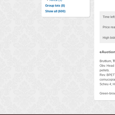
•
Africa (3)
Group lots (8)
Show all (600)
Time left
Price rea
High bid
eAuction
Bruttium,
T
Obv. Head o
pellets.
Rev. BPETTI
cornucopiae
Scheu 4; H
Green-brow