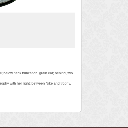
wl; below neck truncation, grain ear; behind, two
rophy with her right; between Nike and trophy,