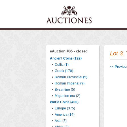
eAuction #85 - closed
Lot 3
.
Ancient Coins (192)
•
Celtic (1)
<< Previous
•
Greek (170)
•
Roman Provincial (5)
•
Roman Imperial (9)
•
Byzantine (5)
•
Migration era (2)
World Coins (400)
•
Europe (375)
•
America (14)
•
Asia (8)