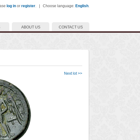
ease
log in
or
register
. | Choose language:
English
.
S
ABOUT US
CONTACT US
Next lot >>