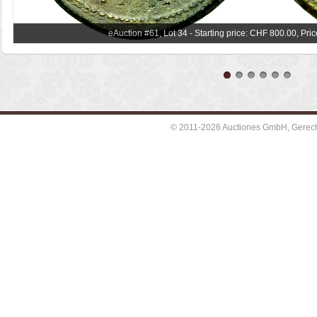
eAuction #61, Lot 34 - Starting price: CHF 800.00, Pri
© 2011-2026 Auctiones GmbH, Gerechti