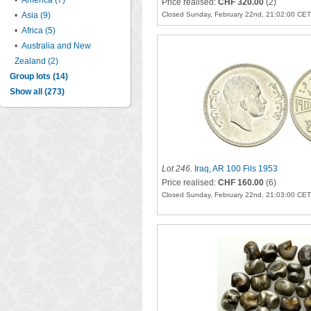
•
America (7)
Price realised:
CHF 320.00
(2)
•
Asia (9)
Closed Sunday, February 22nd, 21:02:00 CET
•
Africa (5)
•
Australia and New
Zealand (2)
Group lots (14)
Show all (273)
Lot 246
.
Iraq, AR 100 Fils 1953
Price realised:
CHF 160.00
(6)
Closed Sunday, February 22nd, 21:03:00 CET