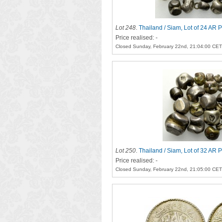
Lot 248
.
Thailand / Siam, Lot of 24 AR 
Price realised: -
Closed Sunday, February 22nd, 21:04:00 CET
Lot 250
.
Thailand / Siam, Lot of 32 AR 
Price realised: -
Closed Sunday, February 22nd, 21:05:00 CET