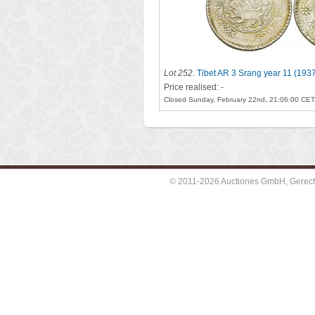
Lot 252
.
Tibet AR 3 Srang year 11 (193
Price realised: -
Closed Sunday, February 22nd, 21:06:00 CET
© 2011-2026 Auctiones GmbH, Gerechti