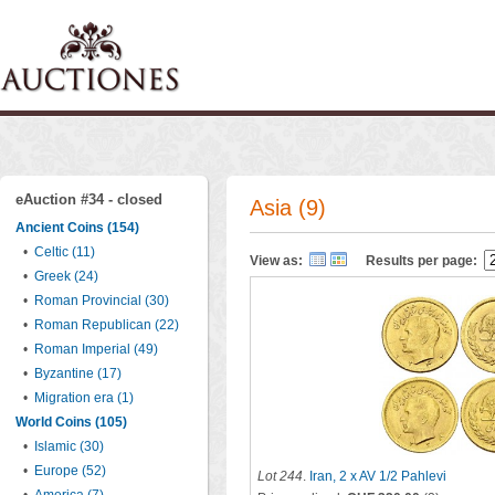
eAuction #34 - closed
Asia (9)
Ancient Coins (154)
•
Celtic (11)
View as:
Results per page:
•
Greek (24)
•
Roman Provincial (30)
•
Roman Republican (22)
•
Roman Imperial (49)
•
Byzantine (17)
•
Migration era (1)
World Coins (105)
•
Islamic (30)
•
Europe (52)
Lot 244
.
Iran, 2 x AV 1/2 Pahlevi