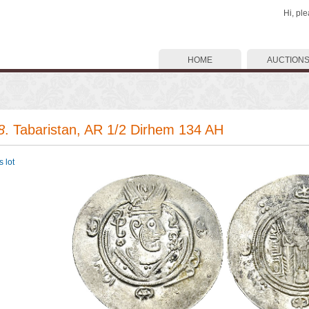
Hi, pl
HOME
AUCTION
8
. Tabaristan, AR 1/2 Dirhem 134 AH
 lot