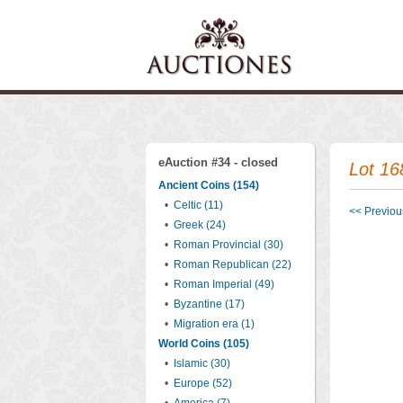
eAuction #34 - closed
Lot 16
Ancient Coins (154)
•
Celtic (11)
<< Previous
•
Greek (24)
•
Roman Provincial (30)
•
Roman Republican (22)
•
Roman Imperial (49)
•
Byzantine (17)
•
Migration era (1)
World Coins (105)
•
Islamic (30)
•
Europe (52)