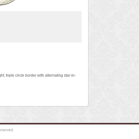
ht; triple circle border with alternating star-in-
eserved.