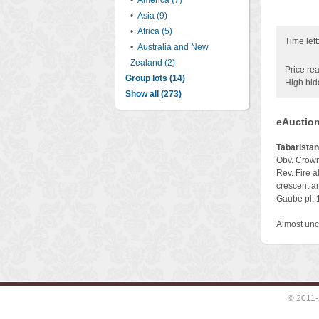
•
America (7)
•
Asia (9)
•
Africa (5)
Time left
•
Australia and New
Zealand (2)
Price rea
Group lots (14)
High bid
Show all (273)
eAuction
Tabaristan
Obv. Crowne
Rev. Fire al
crescent an
Gaube pl. 
Almost unc
© 2011-