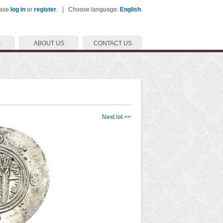
ease
log in
or
register
. | Choose language:
English
.
S
ABOUT US
CONTACT US
Next lot >>