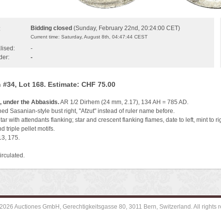
Bidding closed
(Sunday, February 22nd, 20:24:00 CET)
:
Current time: Saturday, August 8th, 04:47:44 CEST
lised:
-
der:
-
 #34, Lot 168. Estimate: CHF 75.00
, under the Abbasids.
AR 1/2 Dirhem (24 mm, 2.17), 134 AH = 785 AD.
d Sasanian-style bust right, "Afzut" instead of ruler name before.
tar with attendants flanking; star and crescent flanking flames, date to left, mint to rig
d triple pellet motifs.
13, 175.
irculated.
2026 Auctiones GmbH, Gerechtigkeitsgasse 80, 3011 Bern, Switzerland. All rights r