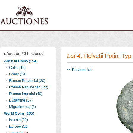
eAuction #34 - closed
Lot 4
. Helvetii Potin, Ty
Ancient Coins (154)
•
Celtic (11)
<< Previous lot
•
Greek (24)
•
Roman Provincial (30)
•
Roman Republican (22)
•
Roman Imperial (49)
•
Byzantine (17)
•
Migration era (1)
World Coins (105)
•
Islamic (30)
•
Europe (52)