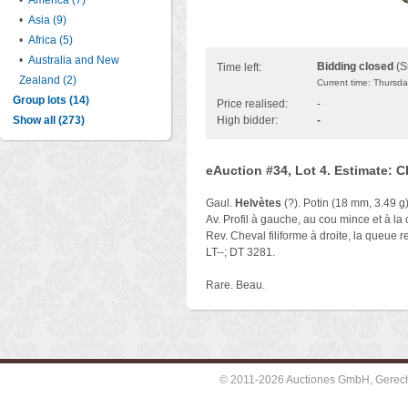
•
America (7)
•
Asia (9)
•
Africa (5)
•
Australia and New
Bidding closed
(S
Time left:
Zealand (2)
Current time: Thursd
Group lots (14)
Price realised:
-
Show all (273)
High bidder:
-
eAuction #34, Lot 4. Estimate: 
Gaul.
Helvètes
(?). Potin (18 mm, 3.49 g)
Av. Profil à gauche, au cou mince et à la 
Rev. Cheval filiforme à droite, la queue r
LT--; DT 3281.
Rare. Beau.
© 2011-2026 Auctiones GmbH, Gerechti