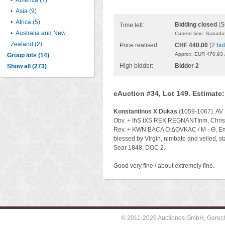
•
America (7)
•
Asia (9)
•
Africa (5)
Bidding closed
(S
Time left:
•
Australia and New
Current time: Saturd
Zealand (2)
Price realised:
CHF 440.00
(
2 bi
Approx. EUR 470.93 
Group lots (14)
High bidder:
Bidder 2
Show all (273)
eAuction #34, Lot 149. Estimate
Konstantinos X Dukas
(1059-1067). AV 
Obv. + IhS IXS REX REGNANTInm, Christ e
Rev. + KWN BACΛ O ΔOVKAC / M - Θ, Emper
blessed by Virgin, nimbate and veiled, s
Sear 1848; DOC 2.
Good very fine / about extremely fine.
© 2011-2026 Auctiones GmbH, Gerechti