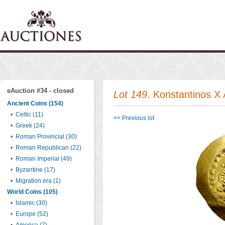
eAuction #34 - closed
Lot 149
. Konstantinos X
Ancient Coins (154)
•
Celtic (11)
<< Previous lot
•
Greek (24)
•
Roman Provincial (30)
•
Roman Republican (22)
•
Roman Imperial (49)
•
Byzantine (17)
•
Migration era (1)
World Coins (105)
•
Islamic (30)
•
Europe (52)