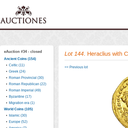
eAuction #34 - closed
Lot 144
. Heraclius with 
Ancient Coins (154)
•
Celtic (11)
<< Previous lot
•
Greek (24)
•
Roman Provincial (30)
•
Roman Republican (22)
•
Roman Imperial (49)
•
Byzantine (17)
•
Migration era (1)
World Coins (105)
•
Islamic (30)
•
Europe (52)