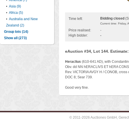
•
America (7)
•
Asia (9)
•
Africa (5)
Bidding closed
(S
Time left:
•
Australia and New
Current time: Friday,
Zealand (2)
Price realised:
-
Group lots (14)
High bidder:
-
Show all (273)
eAuction #34, Lot 144. Estimate
Heraclius
(610-641 AD), with Constantinu
Obv. dd NN hERACLIVS ET hERA CONST P 
Rev. VICTORIA AVGY H / CONOB, cross o
DOC 8; Sear 739.
Good very fine.
© 2011-2026 Auctiones GmbH, Gerechti