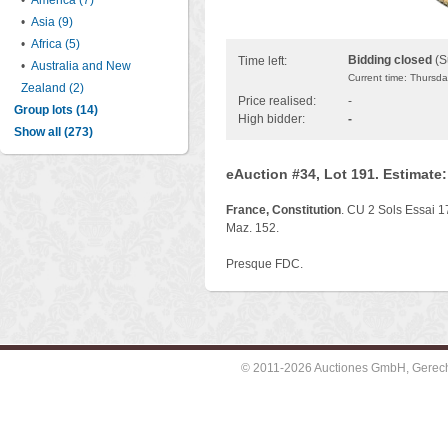
•
America (7)
•
Asia (9)
•
Africa (5)
Bidding closed
(S
Time left:
•
Australia and New
Current time: Thursd
Zealand (2)
Price realised:
-
Group lots (14)
High bidder:
-
Show all (273)
eAuction #34, Lot 191. Estimate
France, Constitution
. CU 2 Sols Essai 
Maz. 152.
Presque FDC.
© 2011-2026 Auctiones GmbH, Gerechti