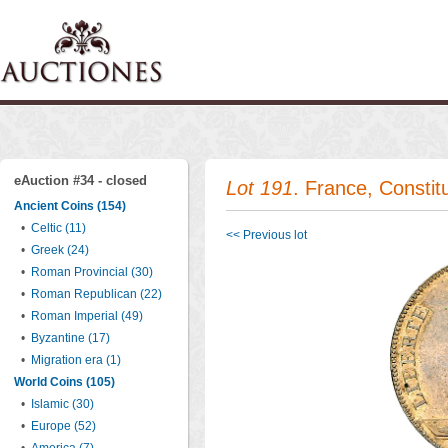
eAuction #34 - closed
Lot 191
. France, Constit
Ancient Coins (154)
•
Celtic (11)
<< Previous lot
•
Greek (24)
•
Roman Provincial (30)
•
Roman Republican (22)
•
Roman Imperial (49)
•
Byzantine (17)
•
Migration era (1)
World Coins (105)
•
Islamic (30)
•
Europe (52)