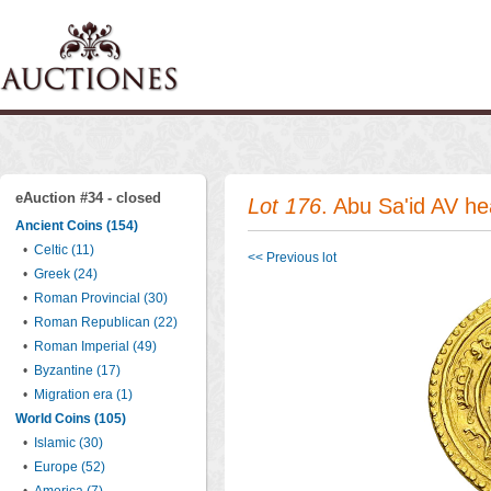
eAuction #34 - closed
Lot 176
. Abu Sa'id AV h
Ancient Coins (154)
•
Celtic (11)
<< Previous lot
•
Greek (24)
•
Roman Provincial (30)
•
Roman Republican (22)
•
Roman Imperial (49)
•
Byzantine (17)
•
Migration era (1)
World Coins (105)
•
Islamic (30)
•
Europe (52)