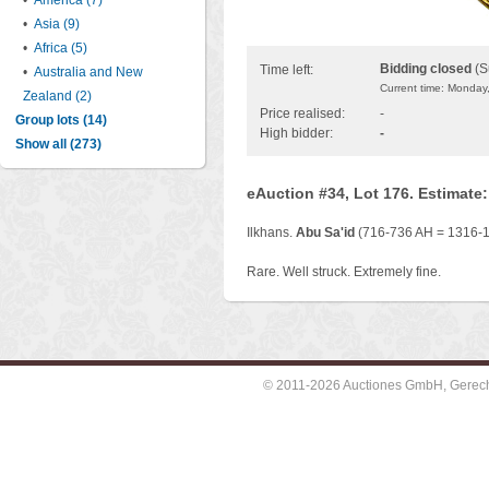
•
America (7)
•
Asia (9)
•
Africa (5)
Bidding closed
(S
Time left:
•
Australia and New
Current time: Monday
Zealand (2)
Price realised:
-
Group lots (14)
High bidder:
-
Show all (273)
eAuction #34, Lot 176. Estimate
Ilkhans.
Abu Sa'id
(716-736 AH = 1316-13
Rare. Well struck. Extremely fine.
© 2011-2026 Auctiones GmbH, Gerechti