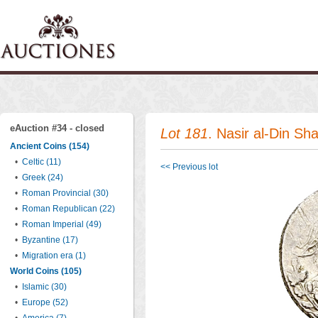
eAuction #34 - closed
Lot 181
. Nasir al-Din Sh
Ancient Coins (154)
•
Celtic (11)
<< Previous lot
•
Greek (24)
•
Roman Provincial (30)
•
Roman Republican (22)
•
Roman Imperial (49)
•
Byzantine (17)
•
Migration era (1)
World Coins (105)
•
Islamic (30)
•
Europe (52)