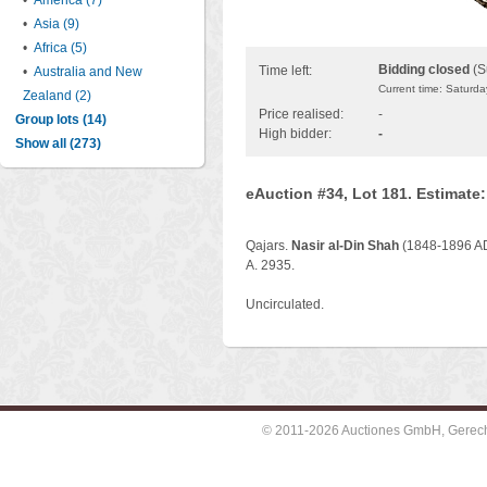
•
America (7)
•
Asia (9)
•
Africa (5)
Bidding closed
(S
Time left:
•
Australia and New
Current time: Saturd
Zealand (2)
Price realised:
-
Group lots (14)
High bidder:
-
Show all (273)
eAuction #34, Lot 181. Estimate
Qajars.
Nasir al-Din Shah
(1848-1896 AD)
A. 2935.
Uncirculated.
© 2011-2026 Auctiones GmbH, Gerechti