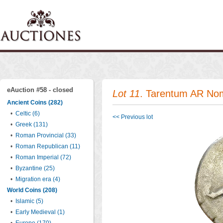
eAuction #58 - closed
Lot 11
. Tarentum AR No
Ancient Coins (282)
•
Celtic (6)
<< Previous lot
•
Greek (131)
•
Roman Provincial (33)
•
Roman Republican (11)
•
Roman Imperial (72)
•
Byzantine (25)
•
Migration era (4)
World Coins (208)
•
Islamic (5)
•
Early Medieval (1)