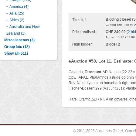
•
Europe (170)
•
America (4)
•
Asia (25)
Bidding closed
(S
Time left:
•
Africa (2)
Current time: Friday,
•
Australia and New
Price realised:
CHF 240.00
(
2 bi
Zealand (1)
Approx. EUR 257.09 
Miscellaneous (3)
High bidder:
Bidder 2
Group lots (18)
Show all (511)
eAuction #58, Lot 11. Estimate:
Calabria,
Tarentum
. AR Nomos (22-23 mm
Obv. TAPAΣ, Phalanthos astride dolphin ri
Rev. Naked youth on horseback right, cro
Fischer-Bossert 299 (V135/R231); Vlasto
Rare. Graffito ΔEI / NI / A on obverse, oth
© 2011-2026 Auctiones GmbH, Gerechti