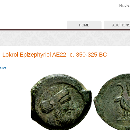
Hi, pl
HOME
AUCTION
. Lokroi Epizephyrioi AE22, c. 350-325 BC
 lot