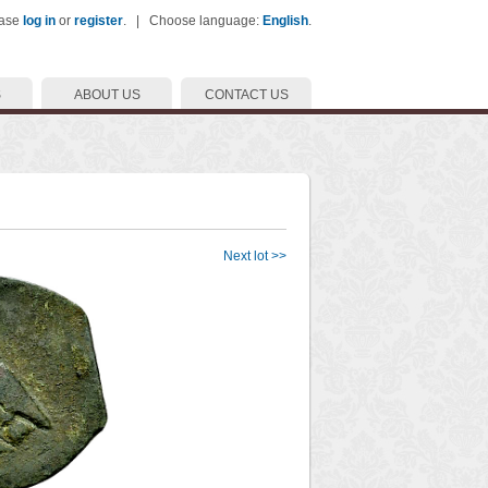
ease
log in
or
register
. | Choose language:
English
.
S
ABOUT US
CONTACT US
Next lot >>