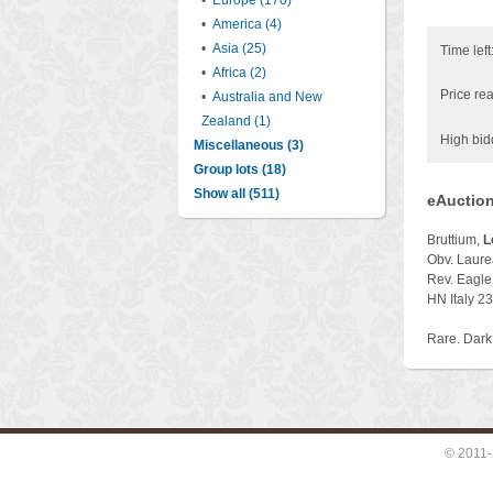
•
Europe (170)
•
America (4)
•
Asia (25)
Time left
•
Africa (2)
Price rea
•
Australia and New
Zealand (1)
High bid
Miscellaneous (3)
Group lots (18)
Show all (511)
eAuction
Bruttium,
L
Obv. Laurea
Rev. Eagle 
HN Italy 2
Rare. Dark
© 2011-