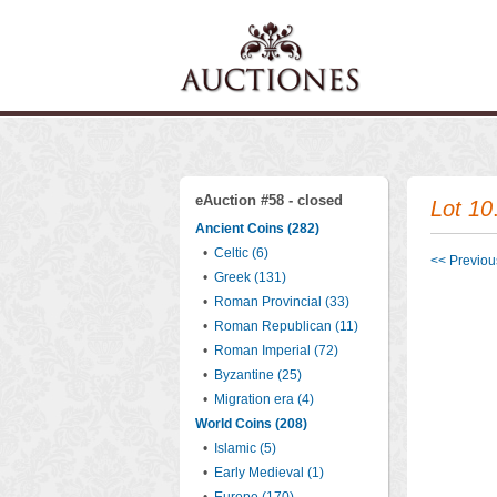
eAuction #58 - closed
Lot 10
Ancient Coins (282)
•
Celtic (6)
<< Previous
•
Greek (131)
•
Roman Provincial (33)
•
Roman Republican (11)
•
Roman Imperial (72)
•
Byzantine (25)
•
Migration era (4)
World Coins (208)
•
Islamic (5)
•
Early Medieval (1)