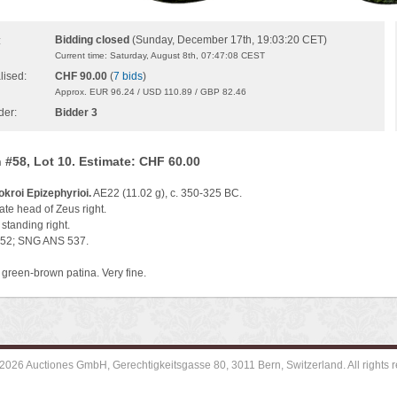
Bidding closed
(Sunday, December 17th, 19:03:20 CET)
:
Current time: Saturday, August 8th, 07:47:08 CEST
lised:
CHF 90.00
(
7 bids
)
Approx. EUR 96.24 / USD 110.89 / GBP 82.46
der:
Bidder 3
 #58, Lot 10. Estimate: CHF 60.00
okroi Epizephyrioi.
AE22 (11.02 g), c. 350-325 BC.
te head of Zeus right.
standing right.
352; SNG ANS 537.
 green-brown patina. Very fine.
2026 Auctiones GmbH, Gerechtigkeitsgasse 80, 3011 Bern, Switzerland. All rights r