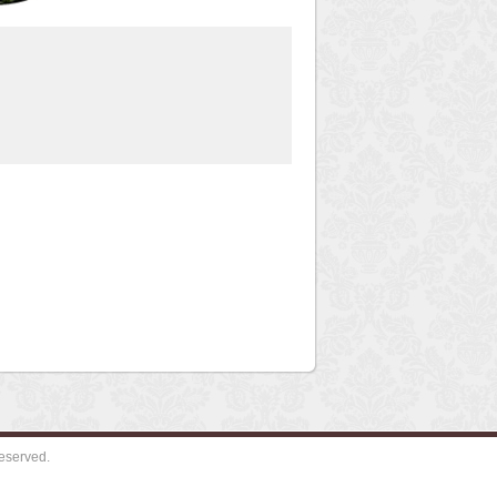
eserved.