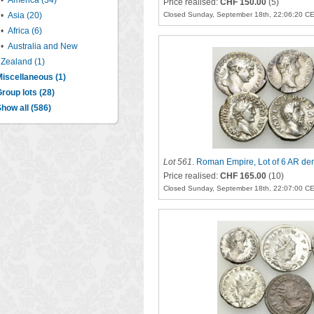
•
America (34)
Price realised:
CHF 150.00
(5)
•
Asia (20)
Closed Sunday, September 18th, 22:06:20 C
•
Africa (6)
•
Australia and New
Zealand (1)
iscellaneous (1)
roup lots (28)
how all (586)
Lot 561
.
Roman Empire, Lot of 6 AR den
Price realised:
CHF 165.00
(10)
Closed Sunday, September 18th, 22:07:00 C