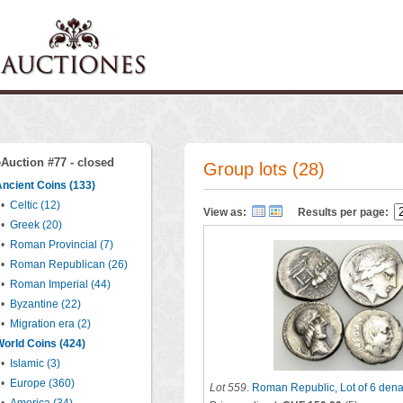
eAuction #77 - closed
Group lots (28)
ncient Coins (133)
•
Celtic (12)
View as:
Results per page:
•
Greek (20)
•
Roman Provincial (7)
•
Roman Republican (26)
•
Roman Imperial (44)
•
Byzantine (22)
•
Migration era (2)
orld Coins (424)
•
Islamic (3)
•
Europe (360)
Lot 559
.
Roman Republic, Lot of 6 denar