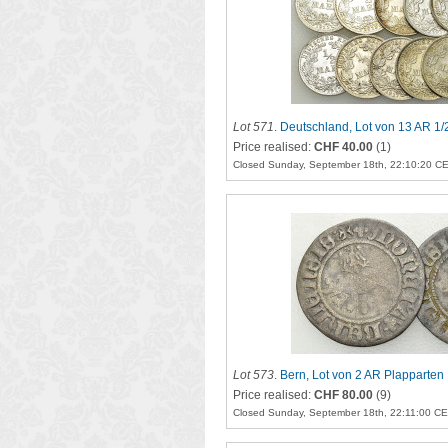
Lot 571
.
Deutschland, Lot von 13 AR 1/
Price realised:
CHF 40.00
(1)
Closed Sunday, September 18th, 22:10:20 C
Lot 573
.
Bern, Lot von 2 AR Plapparten
Price realised:
CHF 80.00
(9)
Closed Sunday, September 18th, 22:11:00 C