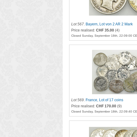
Lot 567
.
Bayern, Lot von 2 AR 2 Mark
Price realised:
CHF 35.00
(4)
Closed Sunday, September 18th, 22:09:00 C
Lot 569
.
France, Lot of 17 coins
Price realised:
CHF 170.00
(9)
Closed Sunday, September 18th, 22:09:40 C