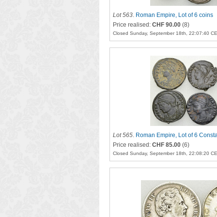
Lot 563
.
Roman Empire, Lot of 6 coins
Price realised:
CHF 90.00
(8)
Closed Sunday, September 18th, 22:07:40 C
Lot 565
.
Roman Empire, Lot of 6 Const
Price realised:
CHF 85.00
(6)
Closed Sunday, September 18th, 22:08:20 C