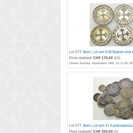
Lot 575
.
Bern, Lot von 6 BI Batzen und
Price realised:
CHF 170.00
(10)
Closed Sunday, September 18th, 22:11:40 C
Lot 577
.
Bern, Lot von 47 Kantonalmün
Price realised:
CHF 300.00
(5)