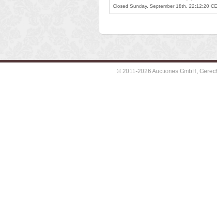
Closed Sunday, September 18th, 22:12:20 C
© 2011-2026 Auctiones GmbH, Gerechti