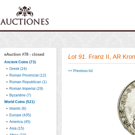
eAuction #78 - closed
Lot 91
. Franz II, AR Kron
Ancient Coins (73)
•
Greek (24)
<< Previous lot
•
Roman Provincial (12)
•
Roman Republican (1)
•
Roman Imperial (29)
•
Byzantine (7)
World Coins (521)
•
Islamic (6)
•
Europe (435)
•
America (45)
•
Asia (15)