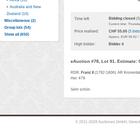
•
Africa (10)
•
Australia and New
Zealand (10)
Bidding closed
(S
Time left:
Miscellaneous (2)
Current time: Thursd
Group lots (54)
Price realised:
CHF 55.00
(
5 bids
Show all (650)
Approx. EUR 58.92 /
High bidder:
Bidder 4
eAuction #78, Lot 91. Estimate:
RDR.
Franz II
(1792-1806). AR Kronentale
Her. 479.
Sehr schön.
© 2011-2026 Auctiones GmbH, Gerechti