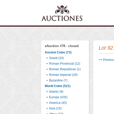
eAuction #78 - closed
Lot 92
Ancient Coins (73)
•
Greek (24)
<< Previous
•
Roman Provincial (12)
•
Roman Republican (1)
•
Roman Imperial (29)
•
Byzantine (7)
World Coins (521)
•
Islamic (6)
•
Europe (435)
•
America (45)
•
Asia (15)