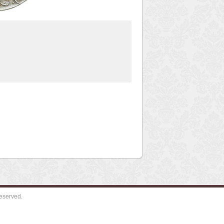
eserved.