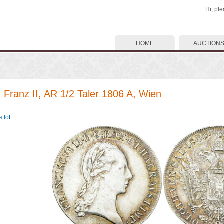
Hi, pl
HOME
AUCTION
. Franz II, AR 1/2 Taler 1806 A, Wien
 lot