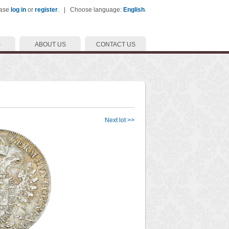
ease
log in
or
register
. | Choose language:
English
.
S
ABOUT US
CONTACT US
Next lot >>