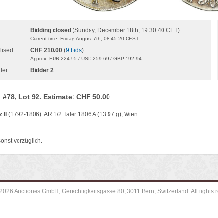
Bidding closed
(Sunday, December 18th, 19:30:40 CET)
:
Current time: Friday, August 7th, 08:45:20 CEST
lised:
CHF 210.00
(
9 bids
)
Approx. EUR 224.95 / USD 259.69 / GBP 192.94
der:
Bidder 2
 #78, Lot 92. Estimate: CHF 50.00
 II
(1792-1806). AR 1/2 Taler 1806 A (13.97 g), Wien.
sonst vorzüglich.
2026 Auctiones GmbH, Gerechtigkeitsgasse 80, 3011 Bern, Switzerland. All rights r