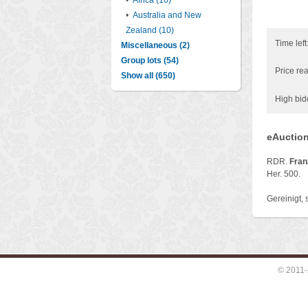
•
Africa (10)
•
Australia and New
Zealand (10)
Time left
Miscellaneous (2)
Group lots (54)
Price rea
Show all (650)
High bid
eAuction
RDR.
Franz
Her. 500.
Gereinigt, 
© 2011-