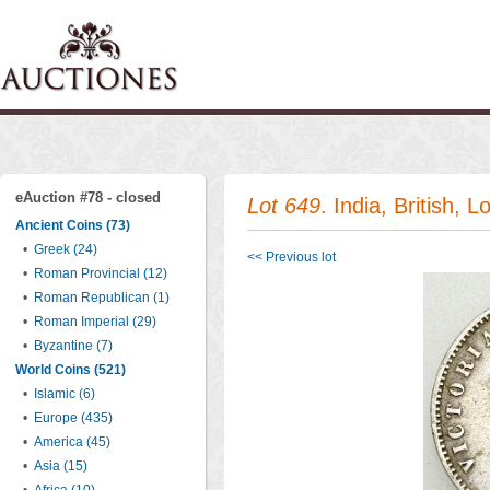
eAuction #78 - closed
Lot 649
. India, British, 
Ancient Coins (73)
•
Greek (24)
<< Previous lot
•
Roman Provincial (12)
•
Roman Republican (1)
•
Roman Imperial (29)
•
Byzantine (7)
World Coins (521)
•
Islamic (6)
•
Europe (435)
•
America (45)
•
Asia (15)