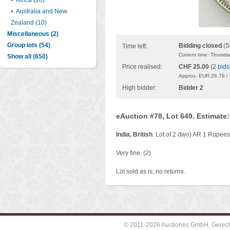
•
Africa (10)
•
Australia and New
Zealand (10)
Miscellaneous (2)
Group lots (54)
Bidding closed
(S
Time left:
Current time: Thursd
Show all (650)
Price realised:
CHF 25.00
(
2 bids
Approx. EUR 26.78 /
High bidder:
Bidder 2
eAuction #78, Lot 649. Estimate
India, British
. Lot of 2 (two) AR 1 Rupee
Very fine. (2)
Lot sold as is, no returns.
© 2011-2026 Auctiones GmbH, Gerechti