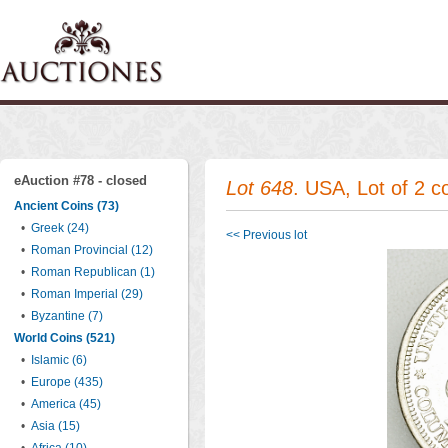
eAuction #78 - closed
Lot 648
. USA, Lot of 2 
Ancient Coins (73)
•
Greek (24)
<< Previous lot
•
Roman Provincial (12)
•
Roman Republican (1)
•
Roman Imperial (29)
•
Byzantine (7)
World Coins (521)
•
Islamic (6)
•
Europe (435)
•
America (45)
•
Asia (15)