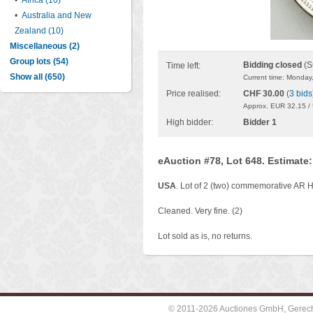
•
Africa (10)
•
Australia and New
Zealand (10)
Miscellaneous (2)
Group lots (54)
Bidding closed
(S
Time left:
Show all (650)
Current time: Monday
Price realised:
CHF 30.00
(
3 bids
Approx. EUR 32.15 /
High bidder:
Bidder 1
eAuction #78, Lot 648. Estimate
USA
. Lot of 2 (two) commemorative AR 
Cleaned. Very fine. (2)
Lot sold as is, no returns.
© 2011-2026 Auctiones GmbH, Gerechti