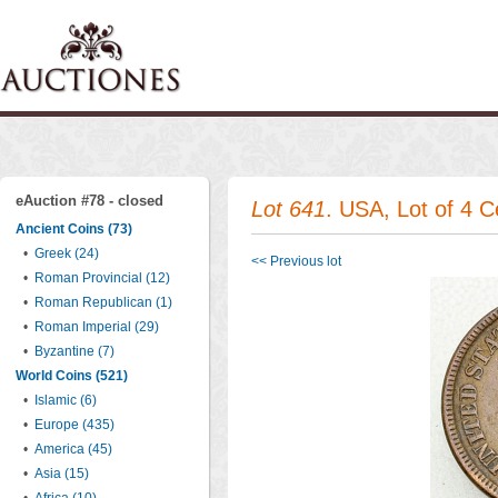
eAuction #78 - closed
Lot 641
. USA, Lot of 4 C
Ancient Coins (73)
•
Greek (24)
<< Previous lot
•
Roman Provincial (12)
•
Roman Republican (1)
•
Roman Imperial (29)
•
Byzantine (7)
World Coins (521)
•
Islamic (6)
•
Europe (435)
•
America (45)
•
Asia (15)