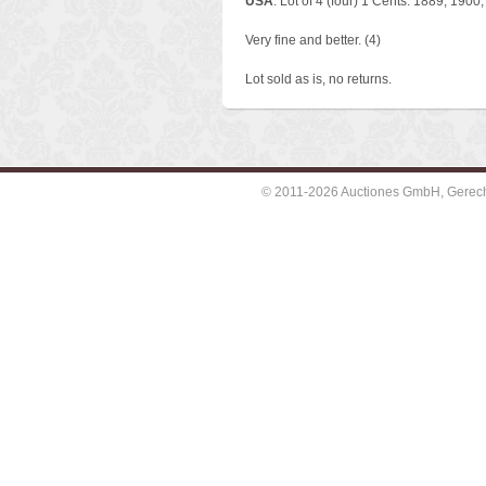
USA
. Lot of 4 (four) 1 Cents: 1889, 1900
Very fine and better. (4)
Lot sold as is, no returns.
© 2011-2026 Auctiones GmbH, Gerechti