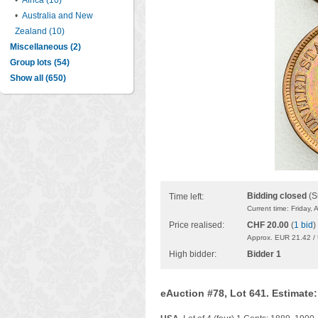
•
Africa (10)
•
Australia and New
Zealand (10)
Miscellaneous (2)
Group lots (54)
Show all (650)
Bidding closed
(S
Time left:
Current time: Friday,
Price realised:
CHF 20.00
(
1 bid
)
Approx. EUR 21.42 /
High bidder:
Bidder 1
eAuction #78, Lot 641. Estimate