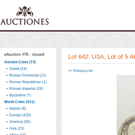
eAuction #78 - closed
Lot 642
. USA, Lot of 5 A
Ancient Coins (73)
•
Greek (24)
<< Previous lot
•
Roman Provincial (12)
•
Roman Republican (1)
•
Roman Imperial (29)
•
Byzantine (7)
World Coins (521)
•
Islamic (6)
•
Europe (435)
•
America (45)
•
Asia (15)