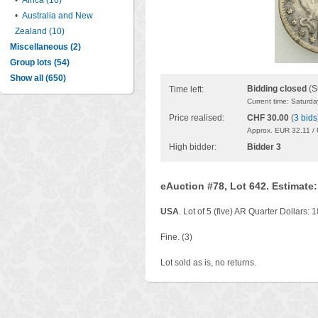
•
Africa (10)
•
Australia and New
Zealand (10)
Miscellaneous (2)
Group lots (54)
Show all (650)
Bidding closed
(S
Time left:
Current time: Saturd
Price realised:
CHF 30.00
(
3 bids
Approx. EUR 32.11 /
High bidder:
Bidder 3
eAuction #78, Lot 642. Estimate
USA
. Lot of 5 (five) AR Quarter Dollars:
Fine. (3)
Lot sold as is, no returns.