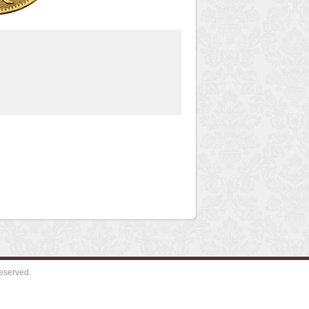
eserved.