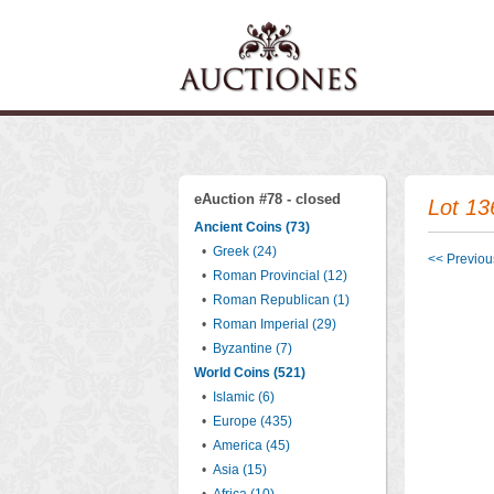
eAuction #78 - closed
Lot 13
Ancient Coins (73)
•
Greek (24)
<< Previous
•
Roman Provincial (12)
•
Roman Republican (1)
•
Roman Imperial (29)
•
Byzantine (7)
World Coins (521)
•
Islamic (6)
•
Europe (435)
•
America (45)
•
Asia (15)