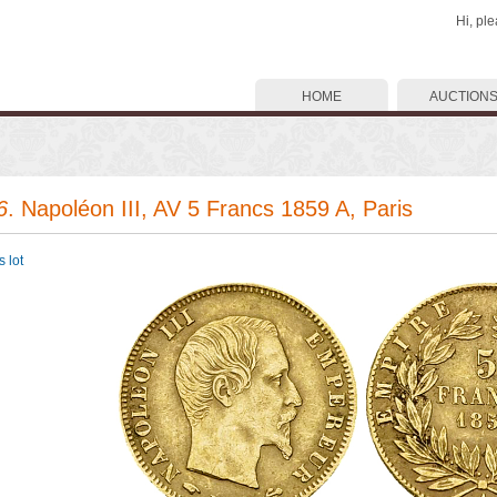
Hi, pl
HOME
AUCTION
6
. Napoléon III, AV 5 Francs 1859 A, Paris
 lot