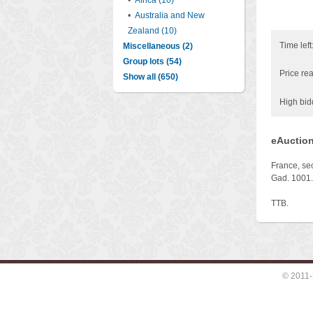
•
Africa (10)
•
Australia and New
Zealand (10)
Time left
Miscellaneous (2)
Group lots (54)
Price rea
Show all (650)
High bid
eAuction
France, se
Gad. 1001.
TTB.
© 2011-