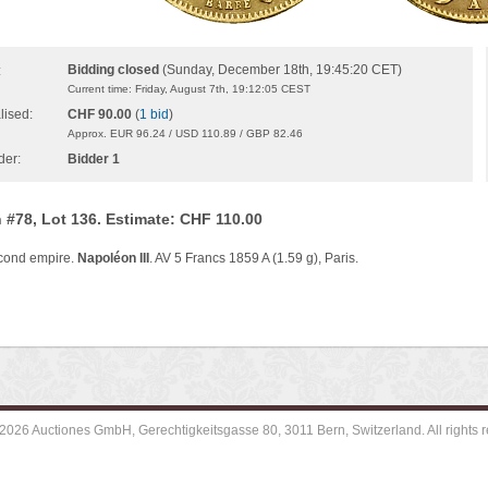
Bidding closed
(Sunday, December 18th, 19:45:20 CET)
:
Current time: Friday, August 7th, 19:12:05 CEST
lised:
CHF 90.00
(
1 bid
)
Approx. EUR 96.24 / USD 110.89 / GBP 82.46
der:
Bidder 1
 #78, Lot 136. Estimate: CHF 110.00
cond empire.
Napoléon III
. AV 5 Francs 1859 A (1.59 g), Paris.
2026 Auctiones GmbH, Gerechtigkeitsgasse 80, 3011 Bern, Switzerland. All rights r