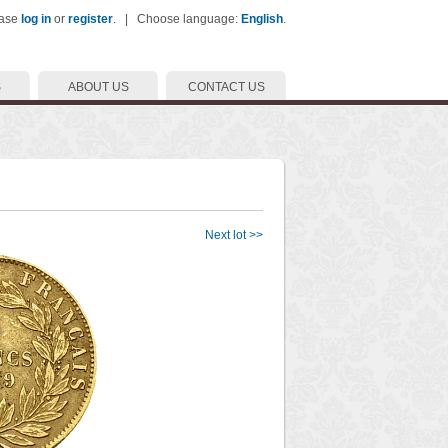
ease
log in
or
register
. | Choose language:
English
.
S
ABOUT US
CONTACT US
Next lot >>