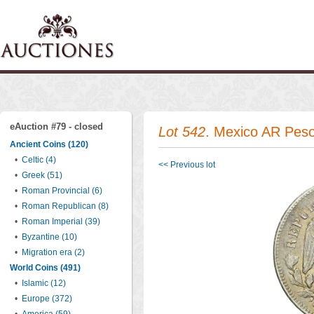
eAuction #79 - closed
Lot 542
. Mexico AR Pes
Ancient Coins (120)
•
Celtic (4)
<< Previous lot
•
Greek (51)
•
Roman Provincial (6)
•
Roman Republican (8)
•
Roman Imperial (39)
•
Byzantine (10)
•
Migration era (2)
World Coins (491)
•
Islamic (12)
•
Europe (372)