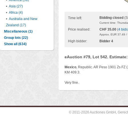
•
America (59)
•
Asia (27)
•
Africa (4)
Bidding closed
(S
Time left:
•
Australia and New
Current time: Thursd
Zealand (17)
Price realised:
CHF 35.00
(
4 bids
Miscellaneous (1)
Approx. EUR 37.49 /
Group lots (22)
High bidder:
Bidder 4
Show all (634)
eAuction #79, Lot 542. Estimate
Mexico
, Republic. AR Peso 1901 Zs FZ (
KM 409.3.
Very fine.
© 2011-2026 Auctiones GmbH, Gerechti