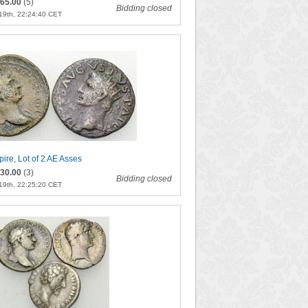
65.00
(5)
Bidding closed
19th, 22:24:40 CET
re, Lot of 2 AE Asses
30.00
(3)
Bidding closed
19th, 22:25:20 CET