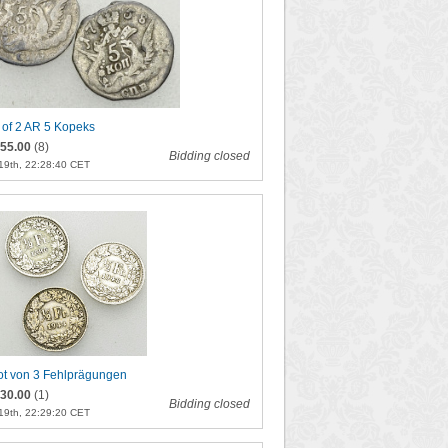
 of 2 AR 5 Kopeks
55.00
(8)
Bidding closed
19th, 22:28:40 CET
ot von 3 Fehlprägungen
30.00
(1)
Bidding closed
19th, 22:29:20 CET