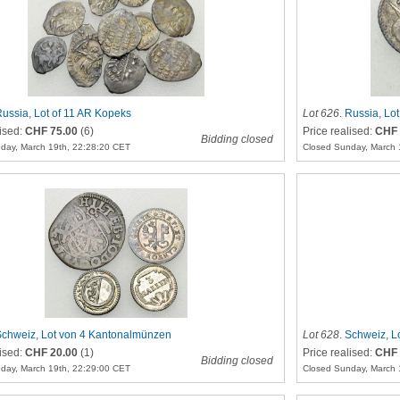
ussia, Lot of 11 AR Kopeks
Lot 626
.
Russia, Lot
lised:
CHF 75.00
(6)
Price realised:
CHF 
Bidding closed
day, March 19th, 22:28:20 CET
Closed Sunday, March 
chweiz, Lot von 4 Kantonalmünzen
Lot 628
.
Schweiz, L
lised:
CHF 20.00
(1)
Price realised:
CHF 
Bidding closed
day, March 19th, 22:29:00 CET
Closed Sunday, March 