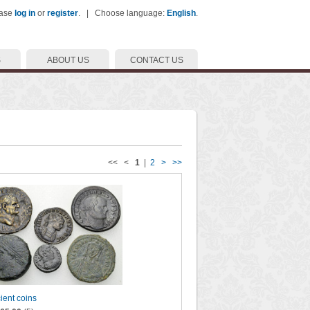
ease
log in
or
register
. | Choose language:
English
.
S
ABOUT US
CONTACT US
<< <
1
|
2
>
>>
cient coins