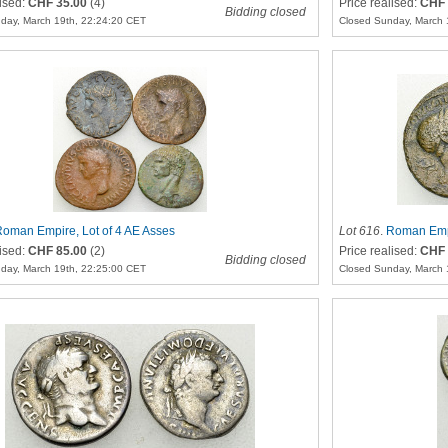
lised:
CHF 35.00
(4)
Price realised:
CHF 
Bidding closed
day, March 19th, 22:24:20 CET
Closed Sunday, March 
oman Empire, Lot of 4 AE Asses
Lot 616
.
Roman Empi
lised:
CHF 85.00
(2)
Price realised:
CHF 
Bidding closed
day, March 19th, 22:25:00 CET
Closed Sunday, March 