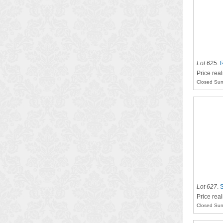
Lot 625
.
R
Price rea
Closed Sun
Lot 627
.
S
Price rea
Closed Sun