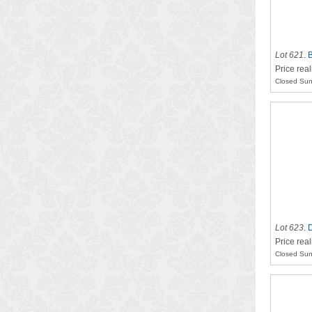
Lot 621
.
B
Price rea
Closed Sun
Lot 623
.
D
Price real
Closed Sun