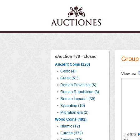
eAuction #79 - closed
Group 
Ancient Coins (120)
•
Celtic (4)
View as:
•
Greek (51)
•
Roman Provincial (6)
•
Roman Republican (8)
•
Roman Imperial (39)
•
Byzantine (10)
•
Migration era (2)
World Coins (491)
•
Islamic (12)
•
Europe (372)
Lot 613
.
R