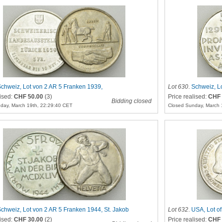
chweiz, Lot von 2 AR 5 Franken 1939,
Lot 630
.
Schweiz, L
sstellung
lised:
CHF 50.00
(3)
Price realised:
CHF 
Bidding closed
day, March 19th, 22:29:40 CET
Closed Sunday, March 
chweiz, Lot von 2 AR 5 Franken 1944, St. Jakob
Lot 632
.
USA, Lot o
lised:
CHF 30.00
(2)
Price realised:
CHF 