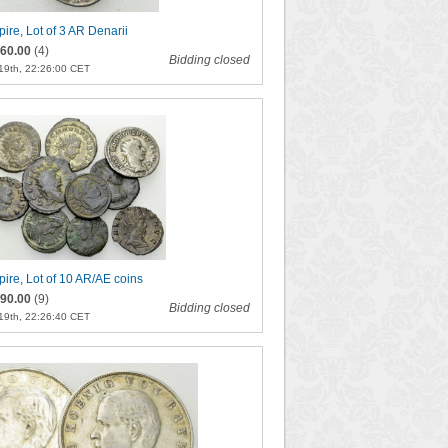
re, Lot of 3 AR Denarii
60.00
(4)
Bidding closed
19th, 22:26:00 CET
re, Lot of 10 AR/AE coins
90.00
(9)
Bidding closed
19th, 22:26:40 CET