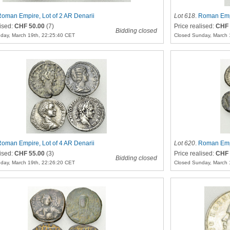
oman Empire, Lot of 2 AR Denarii
Lot 618
.
Roman Empi
lised:
CHF 50.00
(7)
Price realised:
CHF 
Bidding closed
day, March 19th, 22:25:40 CET
Closed Sunday, March 
oman Empire, Lot of 4 AR Denarii
Lot 620
.
Roman Empi
lised:
CHF 55.00
(3)
Price realised:
CHF 
Bidding closed
day, March 19th, 22:26:20 CET
Closed Sunday, March 