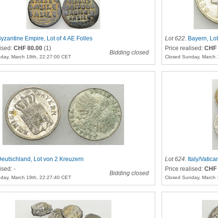
yzantine Empire, Lot of 4 AE Folles
Lot 622
.
Bayern, Lo
lised:
CHF 80.00
(1)
Price realised:
CHF 
Bidding closed
day, March 19th, 22:27:00 CET
Closed Sunday, March 
eutschland, Lot von 2 Kreuzern
Lot 624
.
Italy/Vatica
ised: -
Price realised:
CHF 
Bidding closed
day, March 19th, 22:27:40 CET
Closed Sunday, March 