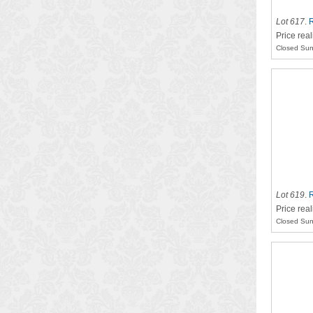
Lot 617
.
R
Price rea
Closed Sun
Lot 619
.
R
Price rea
Closed Sun