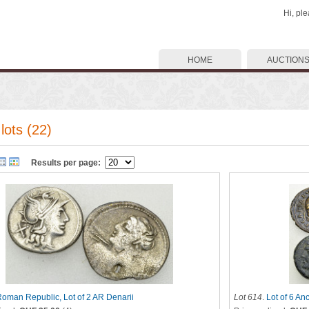
Hi, pl
HOME
AUCTION
lots (22)
Results per page:
oman Republic, Lot of 2 AR Denarii
Lot 614
.
Lot of 6 An