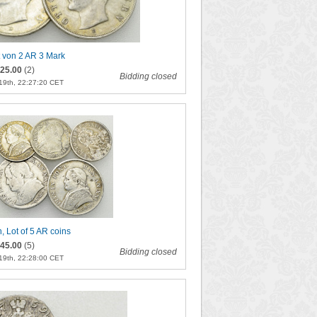
t von 2 AR 3 Mark
25.00
(2)
Bidding closed
19th, 22:27:20 CET
n, Lot of 5 AR coins
45.00
(5)
Bidding closed
19th, 22:28:00 CET