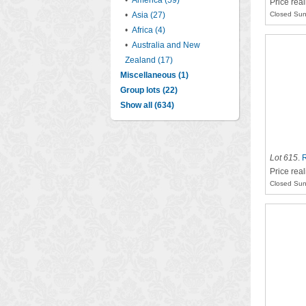
•
America (59)
Price rea
•
Asia (27)
Closed Sun
•
Africa (4)
•
Australia and New
Zealand (17)
Miscellaneous (1)
Group lots (22)
Show all (634)
Lot 615
.
R
Price rea
Closed Sun