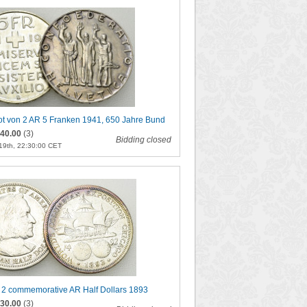
ot von 2 AR 5 Franken 1941, 650 Jahre Bund
40.00
(3)
Bidding closed
19th, 22:30:00 CET
f 2 commemorative AR Half Dollars 1893
30.00
(3)