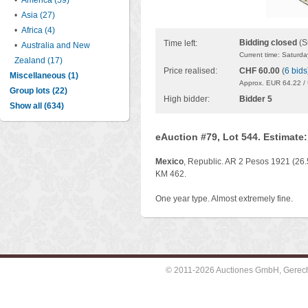
•
America (59)
•
Asia (27)
•
Africa (4)
Bidding closed
(S
Time left:
•
Australia and New
Current time: Saturd
Zealand (17)
Price realised:
CHF 60.00
(
6 bids
Miscellaneous (1)
Approx. EUR 64.22 /
Group lots (22)
High bidder:
Bidder 5
Show all (634)
eAuction #79, Lot 544. Estimate
Mexico
, Republic. AR 2 Pesos 1921 (26.
KM 462.
One year type. Almost extremely fine.
© 2011-2026 Auctiones GmbH, Gerechti