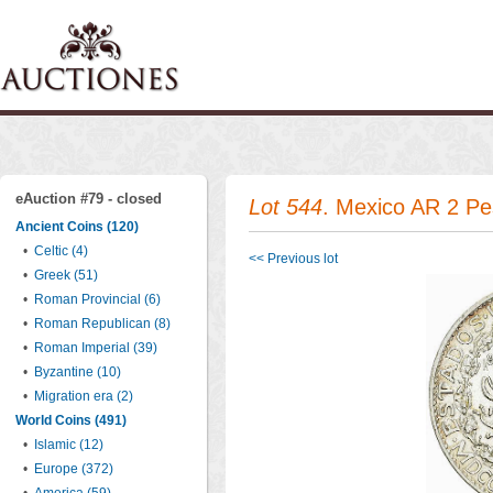
eAuction #79 - closed
Lot 544
. Mexico AR 2 P
Ancient Coins (120)
•
Celtic (4)
<< Previous lot
•
Greek (51)
•
Roman Provincial (6)
•
Roman Republican (8)
•
Roman Imperial (39)
•
Byzantine (10)
•
Migration era (2)
World Coins (491)
•
Islamic (12)
•
Europe (372)