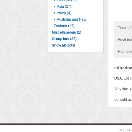
•
America (59)
•
Asia (27)
•
Africa (4)
•
Australia and New
Zealand (17)
Time left
Miscellaneous (1)
Group lots (22)
Price rea
Show all (634)
High bid
eAuction
USA
. Lot 
Very fine. (
Lot sold as 
© 2011-