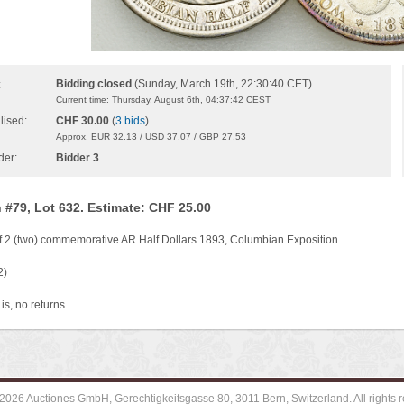
Bidding closed
(Sunday, March 19th, 22:30:40 CET)
:
Current time: Thursday, August 6th, 04:37:42 CEST
lised:
CHF 30.00
(
3 bids
)
Approx. EUR 32.13 / USD 37.07 / GBP 27.53
der:
Bidder 3
 #79, Lot 632. Estimate: CHF 25.00
of 2 (two) commemorative AR Half Dollars 1893, Columbian Exposition.
2)
is, no returns.
2026 Auctiones GmbH, Gerechtigkeitsgasse 80, 3011 Bern, Switzerland. All rights r