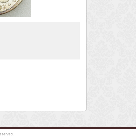
eserved.