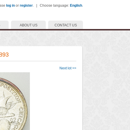
ease
log in
or
register
. | Choose language:
English
.
S
ABOUT US
CONTACT US
1893
Next lot >>