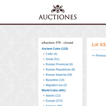
eAuction #79 - closed
Lot 63
Ancient Coins (120)
•
Celtic (4)
<< Previous
•
Greek (51)
•
Roman Provincial (6)
•
Roman Republican (8)
•
Roman Imperial (39)
•
Byzantine (10)
•
Migration era (2)
World Coins (491)
•
Islamic (12)
•
Europe (372)