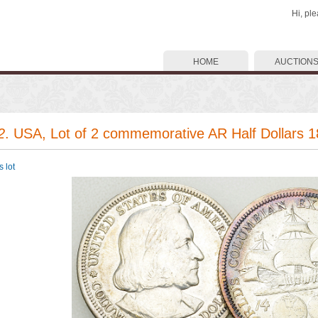
Hi, pl
HOME
AUCTION
2
. USA, Lot of 2 commemorative AR Half Dollars 
 lot