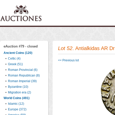
eAuction #79 - closed
Lot 52
. Antialkidas AR 
Ancient Coins (120)
•
Celtic (4)
<< Previous lot
•
Greek (51)
•
Roman Provincial (6)
•
Roman Republican (8)
•
Roman Imperial (39)
•
Byzantine (10)
•
Migration era (2)
World Coins (491)
•
Islamic (12)
•
Europe (372)