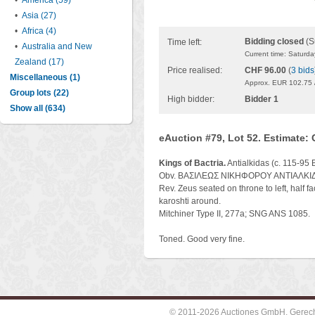
•
America (59)
•
Asia (27)
•
Africa (4)
Bidding closed
(S
Time left:
•
Australia and New
Current time: Saturd
Zealand (17)
Price realised:
CHF 96.00
(
3 bids
Miscellaneous (1)
Approx. EUR 102.75 
Group lots (22)
High bidder:
Bidder 1
Show all (634)
eAuction #79, Lot 52. Estimate:
Kings of Bactria.
Antialkidas (c. 115-95
Obv. ΒΑΣΙΛΕΩΣ ΝΙΚΗΦΟΡΟΥ ΑΝΤΙΑΛΚΙΔΟΥ,
Rev. Zeus seated on throne to left, half fac
karoshti around.
Mitchiner Type II, 277a; SNG ANS 1085.
Toned. Good very fine.
© 2011-2026 Auctiones GmbH, Gerechti