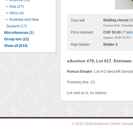
•
America (59)
•
Asia (27)
•
Africa (4)
•
Australia and New
Bidding closed
(S
Time left:
Current time: Saturd
Zealand (17)
Price realised:
CHF 50.00
(
7 bids
Miscellaneous (1)
Approx. EUR 53.52 /
Group lots (22)
High bidder:
Bidder 3
Show all (634)
eAuction #79, Lot 617. Estimate
Roman Empire
. Lot of 2 (two) AR Denar
Fine/very fine. (2)
Lot sold as is, no returns.
© 2011-2026 Auctiones GmbH, Gerechti