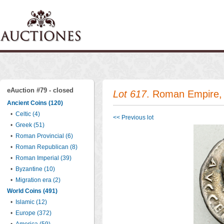
eAuction #79 - closed
Lot 617
. Roman Empire, 
Ancient Coins (120)
•
Celtic (4)
<< Previous lot
•
Greek (51)
•
Roman Provincial (6)
•
Roman Republican (8)
•
Roman Imperial (39)
•
Byzantine (10)
•
Migration era (2)
World Coins (491)
•
Islamic (12)
•
Europe (372)