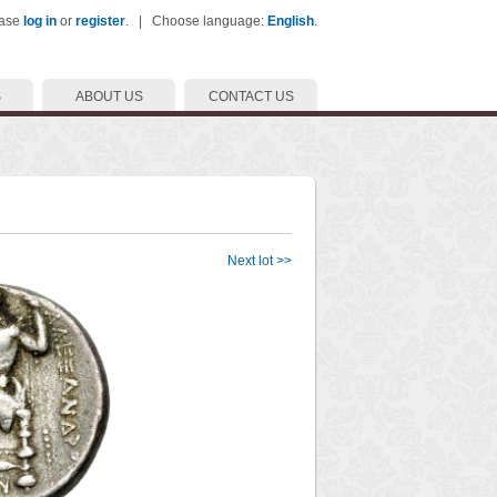
ease
log in
or
register
. | Choose language:
English
.
S
ABOUT US
CONTACT US
Next lot >>