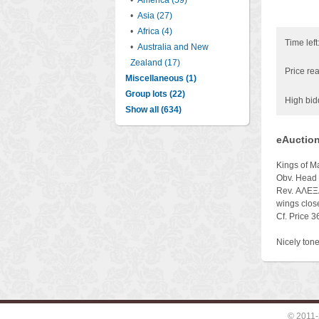
•
America (59)
•
Asia (27)
•
Africa (4)
Time left
•
Australia and New
Zealand (17)
Price rea
Miscellaneous (1)
Group lots (22)
High bid
Show all (634)
eAuction
Kings of 
Obv. Head o
Rev. ΑΛΕΞΑΝ
wings close
Cf. Price 
Nicely tone
© 2011-