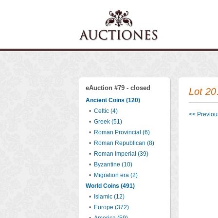
eAuction #79 - closed
Lot 20
Ancient Coins (120)
•
Celtic (4)
<< Previous
•
Greek (51)
•
Roman Provincial (6)
•
Roman Republican (8)
•
Roman Imperial (39)
•
Byzantine (10)
•
Migration era (2)
World Coins (491)
•
Islamic (12)
•
Europe (372)