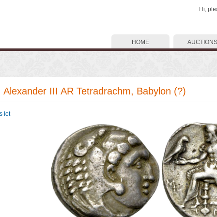
Hi, pl
HOME
AUCTION
. Alexander III AR Tetradrachm, Babylon (?)
 lot