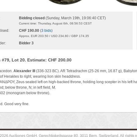
Bidding closed
(Sunday, March 19th, 19:06:40 CET)
:
Current time: Thursday, August 6th, 08:56:53 CEST
lised:
CHF 190.00
(
3 bids
)
Approx. EUR 203.50 / USD 234.80 / GBP 174.35
der:
Bidder 3
 #79, Lot 20. Estimate: CHF 200.00
Macedon.
Alexander III
(336-323 BC). AR Tetradrachm (25-26 mm, 16.87 g), Babylon 
f Herakles to right, wearing lion skin headdress.
ΔΡΟΥ, Zeus seated left on high-backed throne, holding long scepter in his left hand
d; below throne, N; in left field, M.
3602 (monogram below throne).
d. Good very fine.
2026 Auctiones GmbH, Gerechtigkeitsgasse 80, 3011 Bern, Switzerland. All rights r