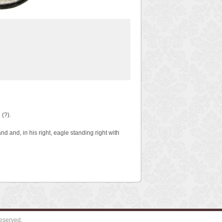
(?).
 and, in his right, eagle standing right with
eserved.