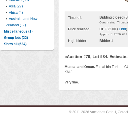
•
America (59)
•
Asia (27)
•
Africa (4)
Bidding closed
(S
Time left:
•
Australia and New
Current time: Thursd
Zealand (17)
Price realised:
CHF 25.00
(
1 bid
)
Miscellaneous (1)
Approx. EUR 26.78 /
Group lots (22)
High bidder:
Bidder 1
Show all (634)
eAuction #79, Lot 584. Estimate
Muscat and Oman.
Faisal bin Turkee. C
KM 3.
Very fine.
© 2011-2026 Auctiones GmbH, Gerechti