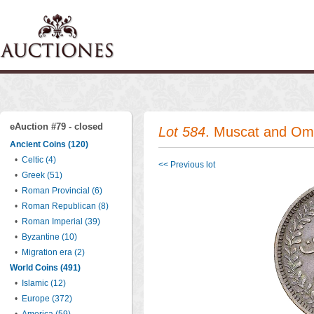
eAuction #79 - closed
Lot 584
. Muscat and Om
Ancient Coins (120)
•
Celtic (4)
<< Previous lot
•
Greek (51)
•
Roman Provincial (6)
•
Roman Republican (8)
•
Roman Imperial (39)
•
Byzantine (10)
•
Migration era (2)
World Coins (491)
•
Islamic (12)
•
Europe (372)