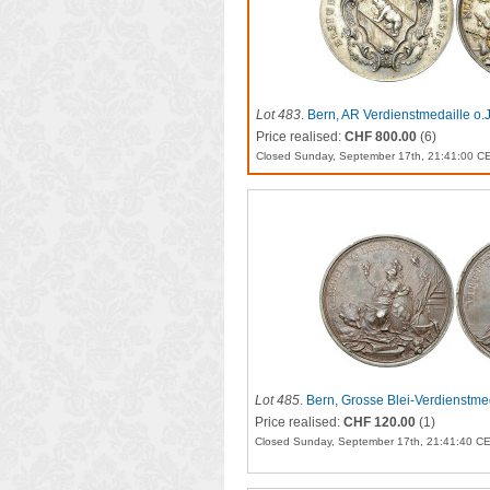
Lot 483
.
Bern, AR Verdienstmedaille o.
Price realised:
CHF 800.00
(6)
Closed Sunday, September 17th, 21:41:00 C
Lot 485
.
Bern, Grosse Blei-Verdienstme
Price realised:
CHF 120.00
(1)
Closed Sunday, September 17th, 21:41:40 C