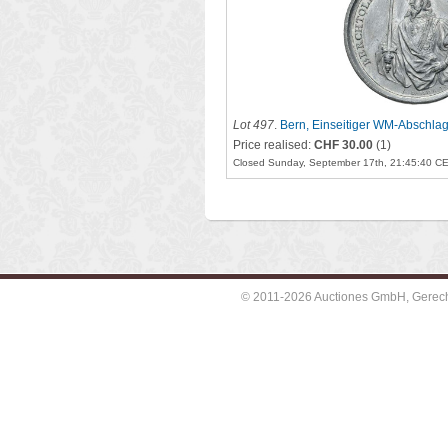
Lot 497
.
Bern, Einseitiger WM-Abschlag
1741)
Price realised:
CHF 30.00
(1)
Closed Sunday, September 17th, 21:45:40 C
© 2011-2026 Auctiones GmbH, Gerechti