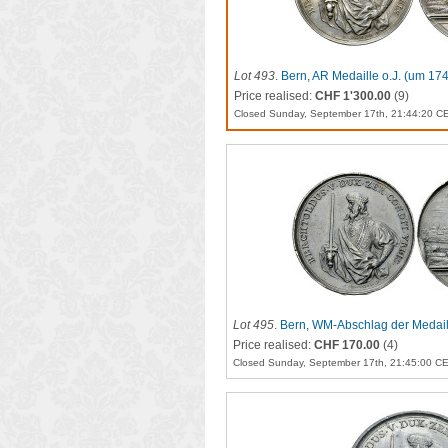
Lot 493
.
Bern, AR Medaille o.J. (um 17
Price realised:
CHF 1'300.00
(9)
Closed Sunday, September 17th, 21:44:20 C
Lot 495
.
Bern, WM-Abschlag der Medaill
Price realised:
CHF 170.00
(4)
Closed Sunday, September 17th, 21:45:00 C