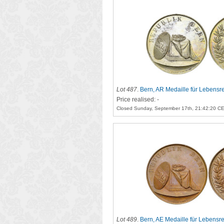
Lot 487
.
Bern, AR Medaille für Lebensre
Price realised: -
Closed Sunday, September 17th, 21:42:20 C
Lot 489
.
Bern, AE Medaille für Lebensre