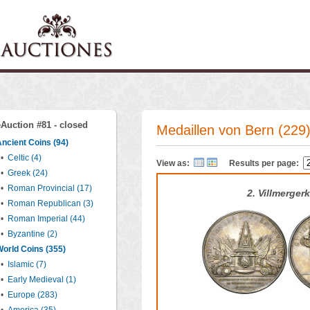
eAuction #81 - closed
Medaillen von Bern (229
ncient Coins (94)
•
Celtic (4)
View as:
Results per page:
•
Greek (24)
•
Roman Provincial (17)
2. Villmergerk
•
Roman Republican (3)
•
Roman Imperial (44)
•
Byzantine (2)
orld Coins (355)
•
Islamic (7)
•
Early Medieval (1)
•
Europe (283)