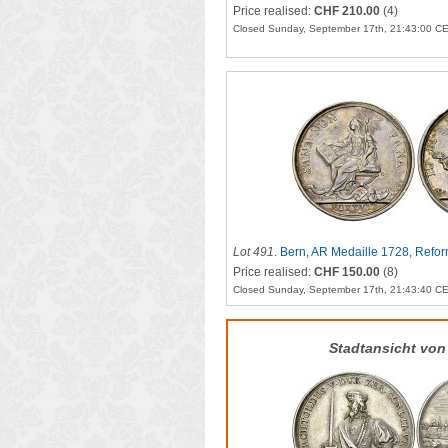
Price realised:
CHF 210.00
(4)
Closed Sunday, September 17th, 21:43:00 C
Lot 491
.
Bern, AR Medaille 1728, Refor
Price realised:
CHF 150.00
(8)
Closed Sunday, September 17th, 21:43:40 C
Stadtansicht von