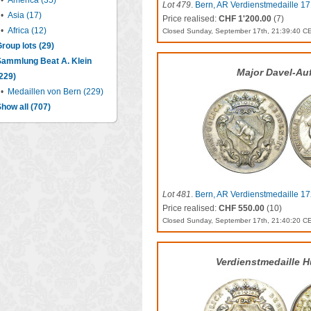
•
America (35)
Lot 479
.
Bern, AR Verdienstmedaille 171
•
Asia (17)
Price realised:
CHF 1'200.00
(7)
•
Africa (12)
Closed Sunday, September 17th, 21:39:40 C
roup lots (29)
Sammlung Beat A. Klein
Major Davel-Au
229)
•
Medaillen von Bern (229)
how all (707)
Lot 481
.
Bern, AR Verdienstmedaille 17
Price realised:
CHF 550.00
(10)
Closed Sunday, September 17th, 21:40:20 C
Verdienstmedaille H