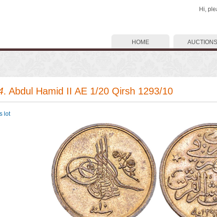
Hi, pl
HOME
AUCTION
4
. Abdul Hamid II AE 1/20 Qirsh 1293/10
 lot