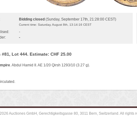
Bidding closed
(Sunday, September 17th, 21:28:00 CEST)
:
Current time: Saturday, August 8th, 13:14:16 CEST
lised:
-
der:
-
 #81, Lot 444. Estimate: CHF 25.00
mpire
. Abdul Hamid II. AE 1/20 Qirsh 1293/10 (3.27 g).
irculated.
2026 Auctiones GmbH, Gerechtigkeitsgasse 80, 3011 Bern, Switzerland. All rights r