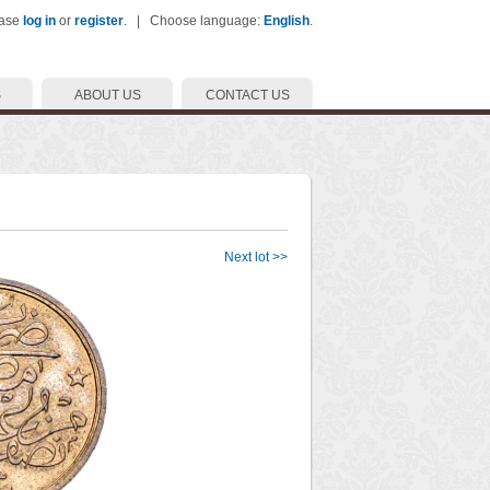
ease
log in
or
register
. | Choose language:
English
.
S
ABOUT US
CONTACT US
Next lot >>