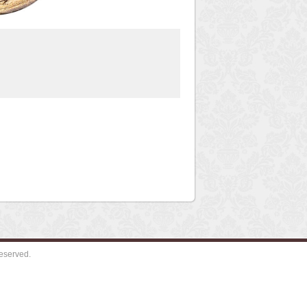
eserved.