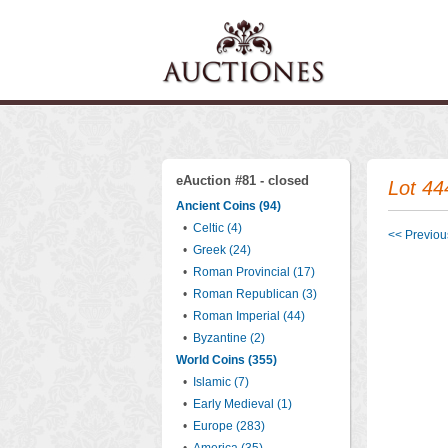
eAuction #81 - closed
Lot 44
Ancient Coins (94)
•
Celtic (4)
<< Previous
•
Greek (24)
•
Roman Provincial (17)
•
Roman Republican (3)
•
Roman Imperial (44)
•
Byzantine (2)
World Coins (355)
•
Islamic (7)
•
Early Medieval (1)
•
Europe (283)