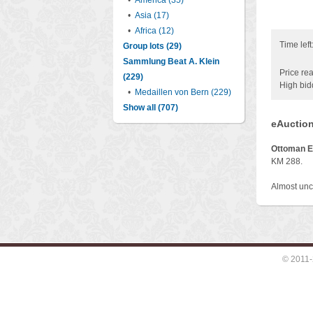
•
America (35)
•
Asia (17)
•
Africa (12)
Time left
Group lots (29)
Sammlung Beat A. Klein
Price rea
(229)
High bid
•
Medaillen von Bern (229)
Show all (707)
eAuction
Ottoman E
KM 288.
Almost unc
© 2011-