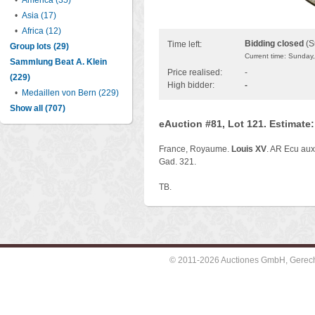
•
America (35)
•
Asia (17)
•
Africa (12)
Bidding closed
(S
Time left:
Group lots (29)
Current time: Sunday
Sammlung Beat A. Klein
Price realised:
-
(229)
High bidder:
-
•
Medaillen von Bern (229)
Show all (707)
eAuction #81, Lot 121. Estimate
France, Royaume.
Louis XV
. AR Ecu aux 
Gad. 321.
TB.
© 2011-2026 Auctiones GmbH, Gerechti