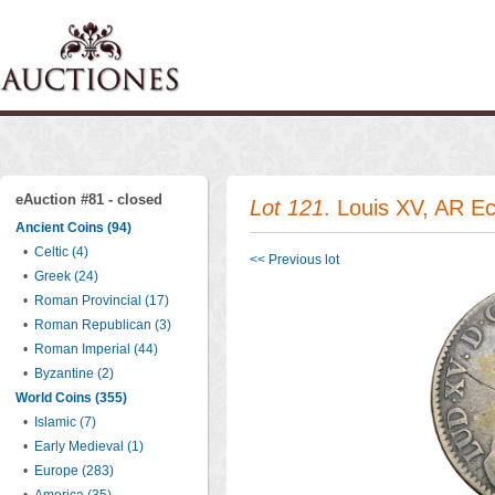
eAuction #81 - closed
Lot 121
. Louis XV, AR Ec
Ancient Coins (94)
•
Celtic (4)
<< Previous lot
•
Greek (24)
•
Roman Provincial (17)
•
Roman Republican (3)
•
Roman Imperial (44)
•
Byzantine (2)
World Coins (355)
•
Islamic (7)
•
Early Medieval (1)
•
Europe (283)