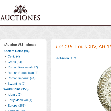
eAuction #81 - closed
Lot 116
. Louis XIV, AR 
Ancient Coins (94)
•
Celtic (4)
<< Previous lot
•
Greek (24)
•
Roman Provincial (17)
•
Roman Republican (3)
•
Roman Imperial (44)
•
Byzantine (2)
World Coins (355)
•
Islamic (7)
•
Early Medieval (1)
•
Europe (283)