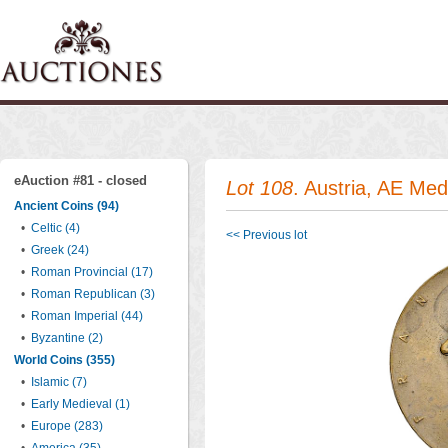
eAuction #81 - closed
Lot 108
. Austria, AE Med
Ancient Coins (94)
•
Celtic (4)
<< Previous lot
•
Greek (24)
•
Roman Provincial (17)
•
Roman Republican (3)
•
Roman Imperial (44)
•
Byzantine (2)
World Coins (355)
•
Islamic (7)
•
Early Medieval (1)
•
Europe (283)