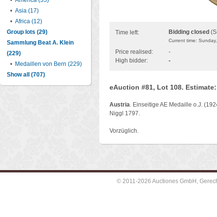
•
America (35)
•
Asia (17)
•
Africa (12)
Group lots (29)
Bidding closed
(S
Time left:
Current time: Sunday
Sammlung Beat A. Klein
Price realised:
-
(229)
High bidder:
-
•
Medaillen von Bern (229)
Show all (707)
eAuction #81, Lot 108. Estimate
Austria
. Einseitige AE Medaille o.J. (19
Niggl 1797.
Vorzüglich.
© 2011-2026 Auctiones GmbH, Gerechti