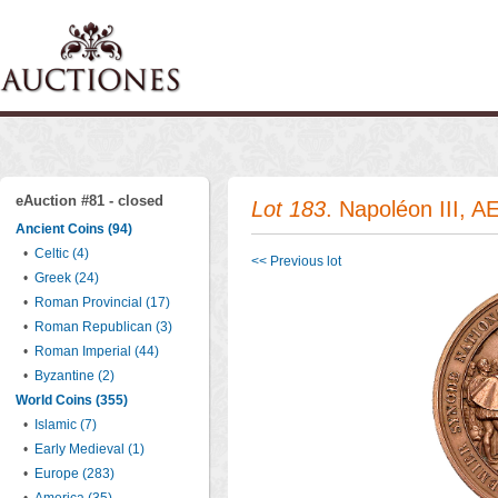
eAuction #81 - closed
Lot 183
. Napoléon III, A
Ancient Coins (94)
•
Celtic (4)
<< Previous lot
•
Greek (24)
•
Roman Provincial (17)
•
Roman Republican (3)
•
Roman Imperial (44)
•
Byzantine (2)
World Coins (355)
•
Islamic (7)
•
Early Medieval (1)
•
Europe (283)