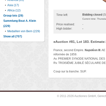
•
America (35)
•
Asia (17)
•
Africa (12)
Bidding closed
(S
Time left:
Group lots (29)
Current time: Thursd
Sammlung Beat A. Klein
Price realised:
-
(229)
High bidder:
-
•
Medaillen von Bern (229)
Show all (707)
eAuction #81, Lot 183. Estimate
France, second Empire.
Napoléon III
. AE
réformée de 1859.
Av. PREMIER SYNODE NATIONAL DES É
Rv. TROISIÈME JUBILÉ SÉCULAIRE DE L
Coup sur la tranche. SUP.
© 2011-2026 Auctiones GmbH, Gerechti