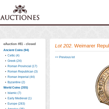
eAuction #81 - closed
Lot 202
. Weimarer Repub
Ancient Coins (94)
•
Celtic (4)
<< Previous lot
•
Greek (24)
•
Roman Provincial (17)
•
Roman Republican (3)
•
Roman Imperial (44)
•
Byzantine (2)
World Coins (355)
•
Islamic (7)
•
Early Medieval (1)
•
Europe (283)