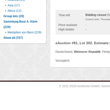
•
America (35)
•
Asia (17)
•
Africa (12)
Bidding closed
(S
Time left:
Group lots (29)
Current time: Thursd
Sammlung Beat A. Klein
Price realised:
-
(229)
High bidder:
-
•
Medaillen von Bern (229)
Show all (707)
eAuction #81, Lot 202. Estimate
Deutschland,
Weimarer Republik
. Fehl
Vorzüglich.
© 2011-2026 Auctiones GmbH, Gerechti